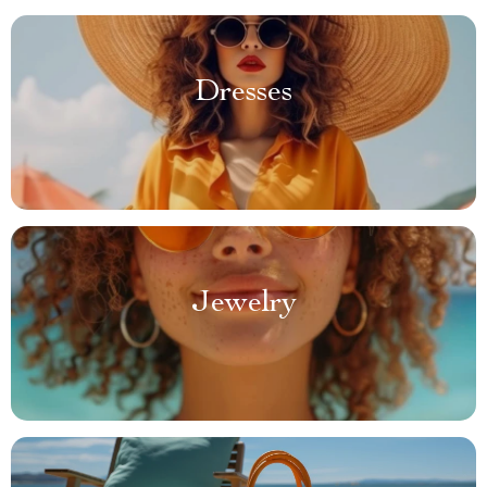
Dresses
Jewelry