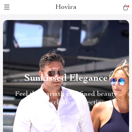
Hovira
Sunkissed Elegance
Feel the warmth of refined beauty
in our exclusive collection
SHOP NOW