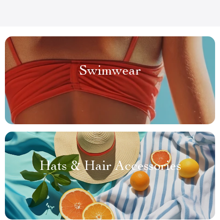
Swimwear
Hats & Hair Accessories