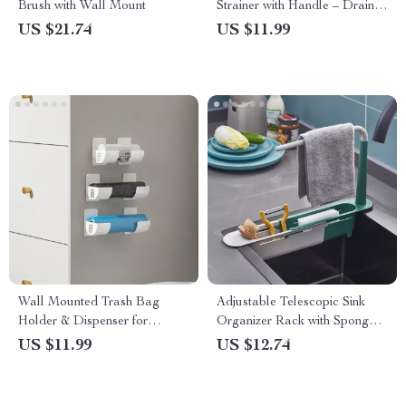
Brush with Wall Mount
Strainer with Handle – Drain
Basket Replacement
US $21.74
US $11.99
Wall Mounted Trash Bag
Adjustable Telescopic Sink
Holder & Dispenser for
Organizer Rack with Sponge &
Kitchen Organization
Soap Holder
US $11.99
US $12.74