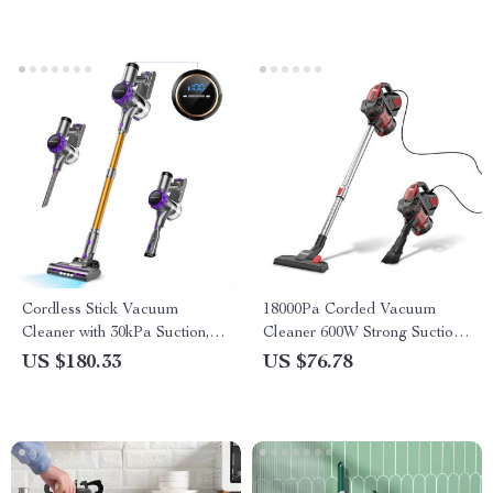
Cordless Stick Vacuum
18000Pa Corded Vacuum
Cleaner with 30kPa Suction,
Cleaner 600W Strong Suction
LED Display & 55 Min Run
with 22ft Cord for Home
US $180.33
US $76.78
Cleaning