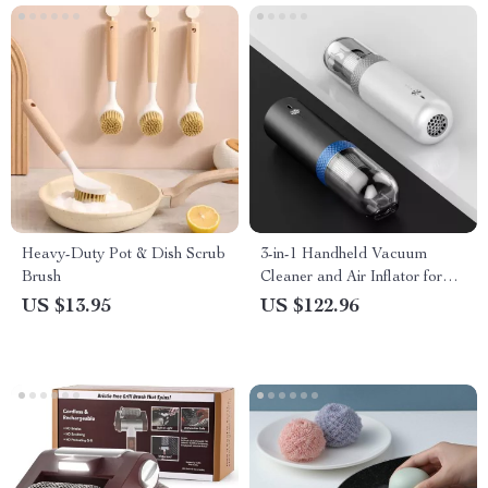
Heavy-Duty Pot & Dish Scrub
3-in-1 Handheld Vacuum
Brush
Cleaner and Air Inflator for
Car, Home, and Camping
US $13.95
US $122.96