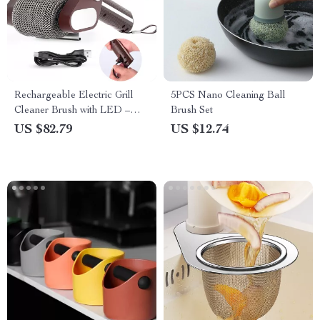
Rechargeable Electric Grill
5PCS Nano Cleaning Ball
Cleaner Brush with LED –
Brush Set
Bristle-Free Stainless Steel
US $82.79
US $12.74
Roller