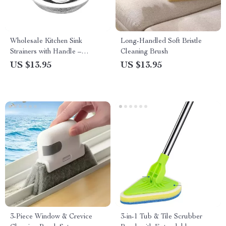
Wholesale Kitchen Sink
Long-Handled Soft Bristle
Strainers with Handle –
Cleaning Brush
Stainless Steel Mesh Filter
US $13.95
US $13.95
3-Piece Window & Crevice
3-in-1 Tub & Tile Scrubber