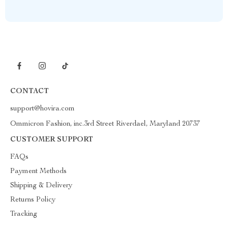
CONTACT
support@hovira.com
Ommicron Fashion, inc.3rd Street Riverdael, Maryland 20737
CUSTOMER SUPPORT
FAQs
Payment Methods
Shipping & Delivery
Returns Policy
Tracking