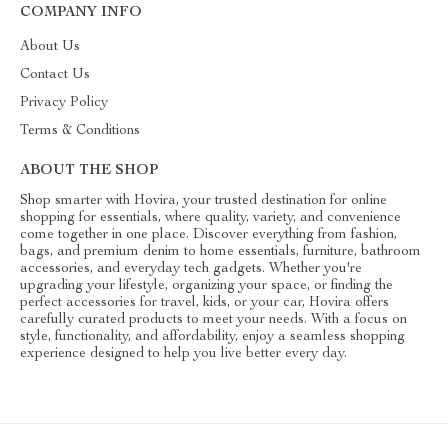
COMPANY INFO
About Us
Contact Us
Privacy Policy
Terms & Conditions
ABOUT THE SHOP
Shop smarter with Hovira, your trusted destination for online
shopping for essentials, where quality, variety, and convenience
come together in one place. Discover everything from fashion,
bags, and premium denim to home essentials, furniture, bathroom
accessories, and everyday tech gadgets. Whether you're
upgrading your lifestyle, organizing your space, or finding the
perfect accessories for travel, kids, or your car, Hovira offers
carefully curated products to meet your needs. With a focus on
style, functionality, and affordability, enjoy a seamless shopping
experience designed to help you live better every day.