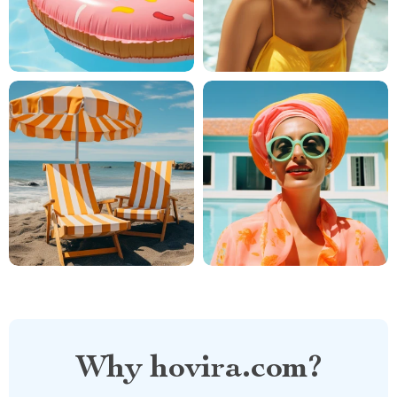
Why hovira.com?