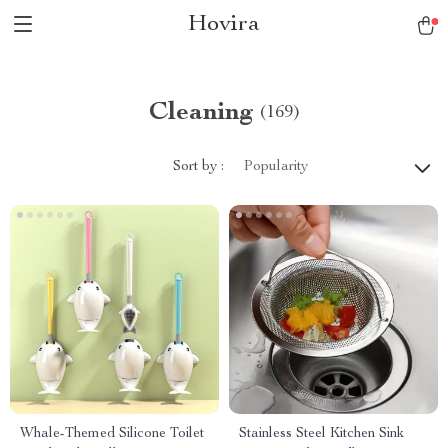
Hovira
Cleaning
(169)
Sort by :
Popularity
Whale-Themed Silicone Toilet
Stainless Steel Kitchen Sink