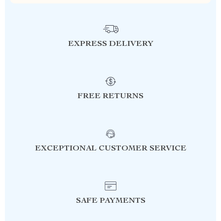
EXPRESS DELIVERY
FREE RETURNS
EXCEPTIONAL CUSTOMER SERVICE
SAFE PAYMENTS