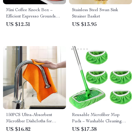
Mini Coffee Knock Box –
Stainless Steel Swan Sink
Efficient Espresso Grounds
Strainer Basket
Waste Bin
US $12.31
US $13.95
150PCS Ultra-Absorbent
Reusable Microfiber Mop
Microfiber Dishcloths for
Pads – Washable Cleaning
Quick Dry & Kitchen Cleaning
Cloths for Wet & Dry Use
US $16.82
US $17.38