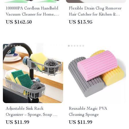
100000PA Cordless Handheld
Flexible Drain Clog Remover
Vacuum Cleaner for Home,
Hair Catcher for Kitchen &
Car & Pet Hair
Bathroom Sink
US $162.50
US $13.95
Adjustable Sink Rack
Reusable Magic PVA
Organizer – Sponge, Soap &
Cleaning Sponge
Faucet Storage Shelf
US $11.99
US $11.99