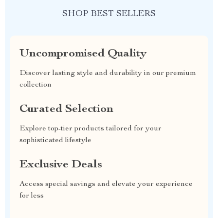
SHOP BEST SELLERS
Uncompromised Quality
Discover lasting style and durability in our premium
collection
Curated Selection
Explore top-tier products tailored for your
sophisticated lifestyle
Exclusive Deals
Access special savings and elevate your experience
for less