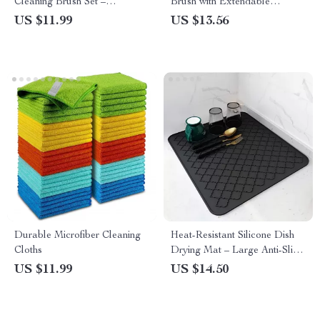
Cleaning Brush Set –
Brush with Extendable
Multifunctional Household
Rotating Handle
US $11.99
US $13.56
Tool
Durable Microfiber Cleaning
Heat-Resistant Silicone Dish
Cloths
Drying Mat – Large Anti-Slip
Pad
US $11.99
US $14.50