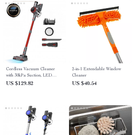
Cordless Vacuum Cleaner
2-in-1 Extendable Window
with 30kPa Suction, LED
Cleaner
Display & 55 Min Runtime
US $129.82
US $40.54