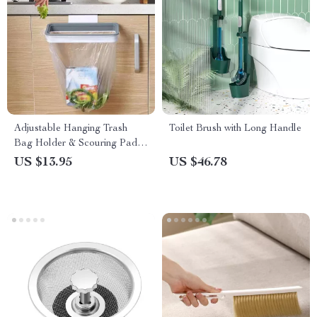
Adjustable Hanging Trash
Toilet Brush with Long Handle
Bag Holder & Scouring Pad
Rack – Space-Saving Kitchen
US $13.95
US $46.78
Organizer