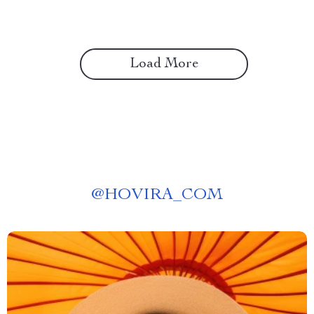
Load More
@
HOVIRA_COM