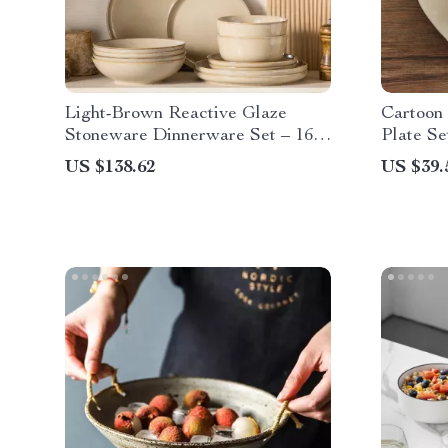
Light-Brown Reactive Glaze
Cartoon
Stoneware Dinnerware Set – 16
Plate Se
Pieces
Every M
US $138.62
US $39.