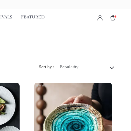
IVALS
FEATURED
Sort by :
Popularity