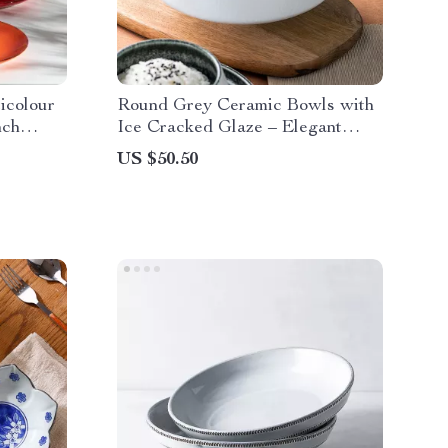
icolour
Round Grey Ceramic Bowls with
nch
Ice Cracked Glaze – Elegant
Tableware
US $50.50