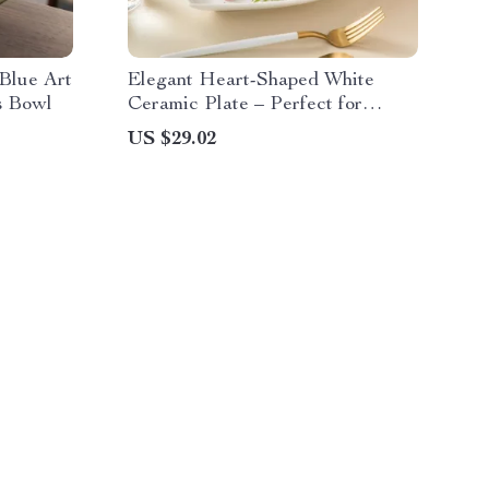
Blue Art
Elegant Heart-Shaped White
s Bowl
Ceramic Plate – Perfect for
Breakfast, Desserts & More
US $29.02