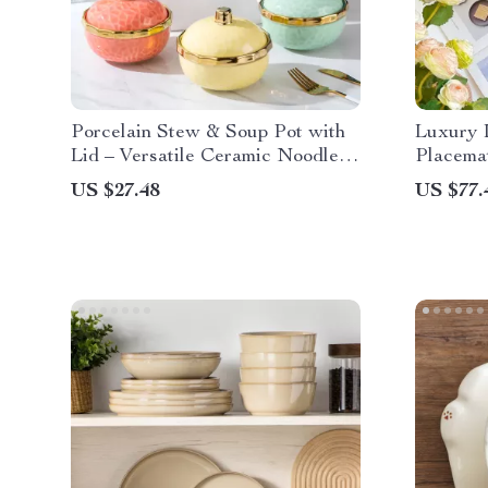
Porcelain Stew & Soup Pot with
Luxury I
Lid – Versatile Ceramic Noodle
Placema
and Egg Bowl
Round D
US $27.48
US $77.