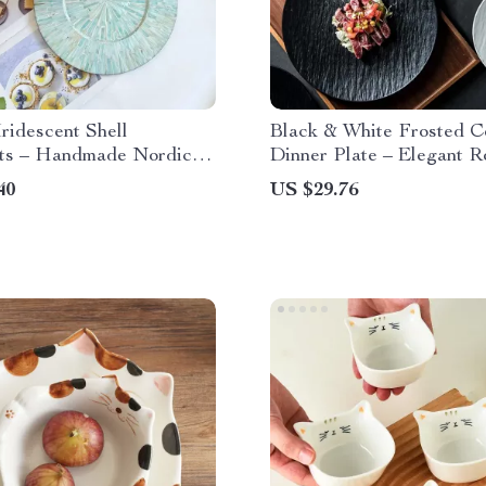
ridescent Shell
Black & White Frosted C
ts – Handmade Nordic
Dinner Plate – Elegant 
ecorative Tray
Tableware
40
US $29.76