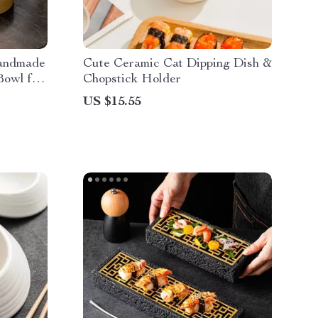
Handmade
Cute Ceramic Cat Dipping Dish &
Bowl for
Chopstick Holder
US $15.55