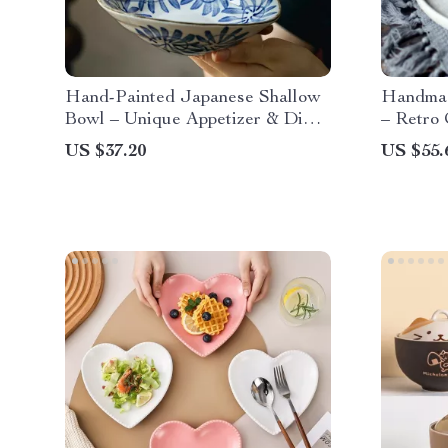
Hand-Painted Japanese Shallow
Handmad
Bowl – Unique Appetizer & Dim
– Retro 
Sum Dish
Home
US $37.20
US $55.