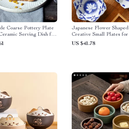
e Coarse Pottery Plate
Japanese Flower Shaped
Ceramic Serving Dish for
Creative Small Plates for
Desserts & Kimchi
61
US $41.78