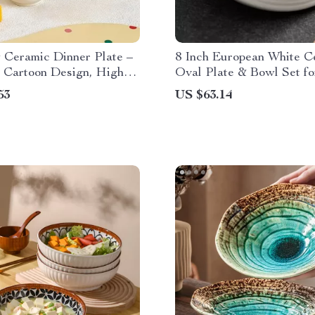
 Ceramic Dinner Plate –
8 Inch European White C
 Cartoon Design, High-
Oval Plate & Bowl Set f
Kitchen Dish
Courses & Desserts
53
US $63.14