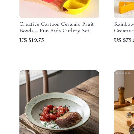
Creative Cartoon Ceramic Fruit
Rainbow
Bowls – Fun Kids Cutlery Set
Creative
Quality 
US $19.73
US $79.