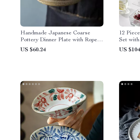
Handmade Japanese Coarse
12 Piece
Pottery Dinner Plate with Rope
Set with
Handle
Tablewar
US $60.24
US $104