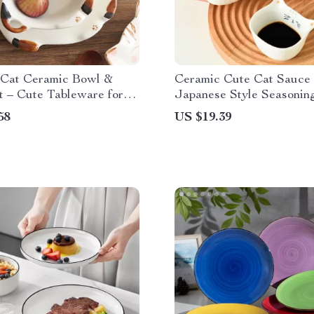
 Cat Ceramic Bowl &
Ceramic Cute Cat Sauce 
t – Cute Tableware for
Japanese Style Seasonin
eal
for Dipping, Salad, and S
58
US $19.39