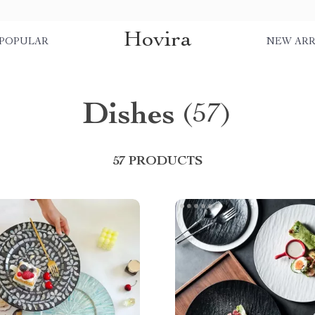
Hovira
POPULAR
NEW ARR
Dishes
(57)
57 PRODUCTS