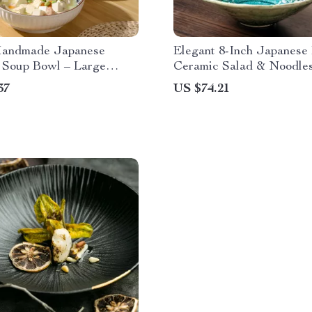
Handmade Japanese
Elegant 8-Inch Japanese 
 Soup Bowl – Large
Ceramic Salad & Noodle
y Retro Tableware
37
US $74.21