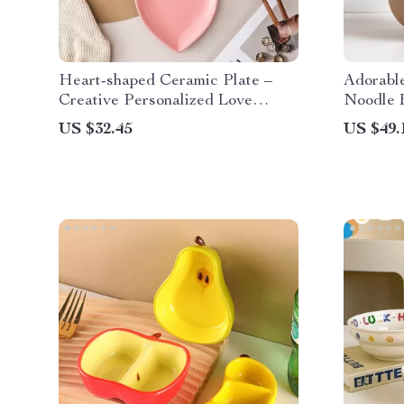
Heart-shaped Ceramic Plate –
Adorabl
Creative Personalized Love
Noodle 
Snack Dish for Home
US $32.45
US $49.