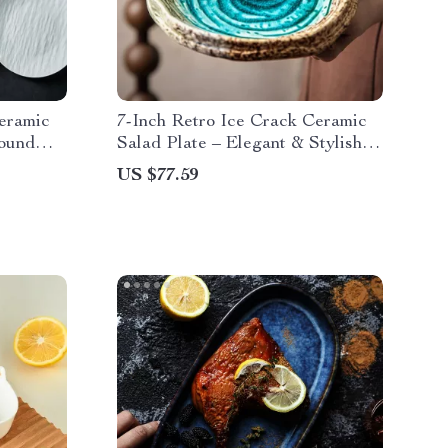
eramic
7-Inch Retro Ice Crack Ceramic
Round
Salad Plate – Elegant & Stylish
Hotel Plate
US $77.59