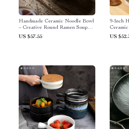
Handmade Ceramic Noodle Bowl
9-Inch 
– Creative Round Ramen Soup
Ceramic
Deep Bowl
Capacit
US $57.55
US $52.