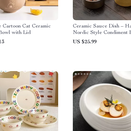
e Cartoon Cat Ceramic
Ceramic Sauce Dish – 
Bowl with Lid
Nordic Style Condiment 
Soy Sauce & Seasoning
13
US $25.99