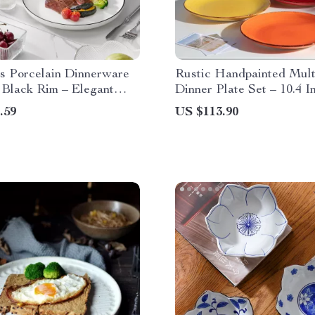
s Porcelain Dinnerware
Rustic Handpainted Mult
 Black Rim – Elegant
Dinner Plate Set – 10.4 I
e for 4
Porcelain Plates
.59
US $113.90