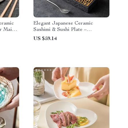
eramic
Elegant Japanese Ceramic
or Main
Sashimi & Sushi Plate –
Rectangular Dinnerware
US $59.14