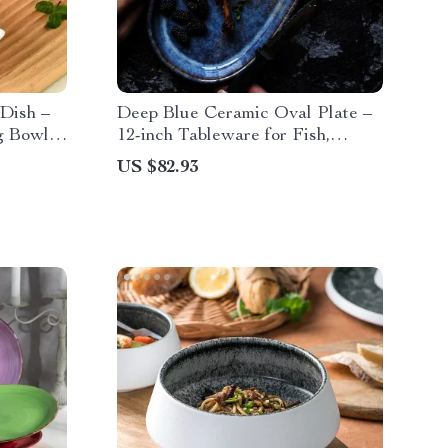
Dish –
Deep Blue Ceramic Oval Plate –
g Bowl
12-inch Tableware for Fish,
nacks
Chicken, and More
US $82.93