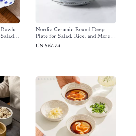
 Bowls –
Nordic Ceramic Round Deep
 Salad,
Plate for Salad, Rice, and More –
1 Piece
US $57.74