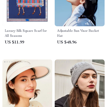
Luxury Silk Square Scarf for
Adjustable Sun Visor Bucket
All Seasons
Hat
US $11.99
US $48.96