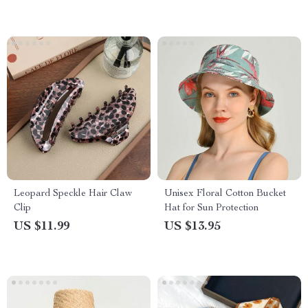
Leopard Speckle Hair Claw
Unisex Floral Cotton Bucket
Clip
Hat for Sun Protection
US $11.99
US $13.95