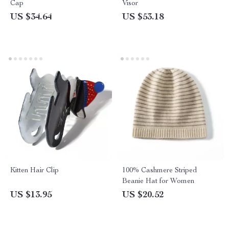
Cap
Visor
US $34.64
US $53.18
Kitten Hair Clip
100% Cashmere Striped
Beanie Hat for Women
US $13.95
US $20.52