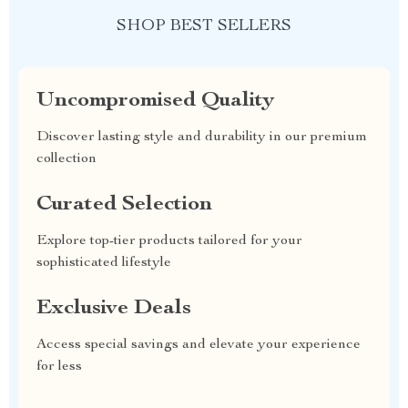
SHOP BEST SELLERS
Uncompromised Quality
Discover lasting style and durability in our premium
collection
Curated Selection
Explore top-tier products tailored for your
sophisticated lifestyle
Exclusive Deals
Access special savings and elevate your experience
for less