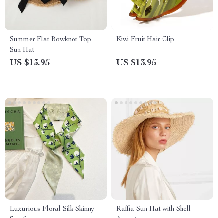
Summer Flat Bowknot Top
Kiwi Fruit Hair Clip
Sun Hat
US $13.95
US $13.95
Luxurious Floral Silk Skinny
Raffia Sun Hat with Shell