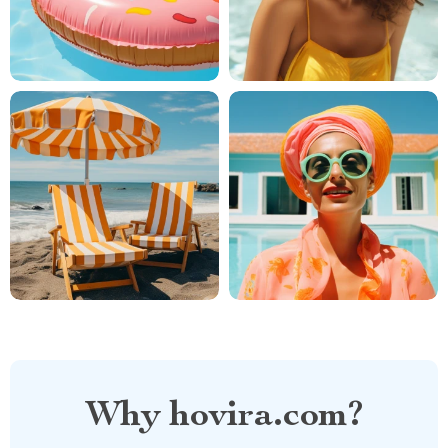
Why hovira.com?