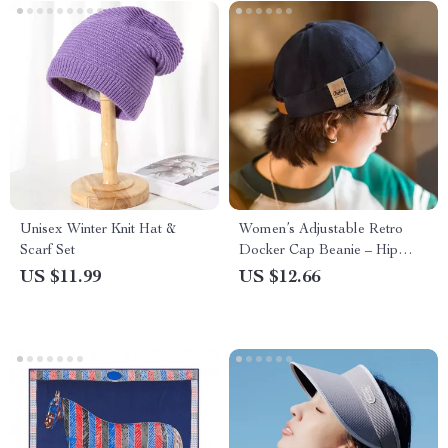
Unisex Winter Knit Hat &
Women’s Adjustable Retro
Scarf Set
Docker Cap Beanie – Hip
Hop Style Warm Bucket Hat
US $11.99
US $12.66