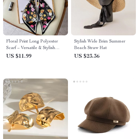
Floral Print Long Polyester
Stylish Wide Brim Summer
Scarf – Versatile & Stylish
Beach Straw Hat
Accessory for Every Season
US $11.99
US $23.36