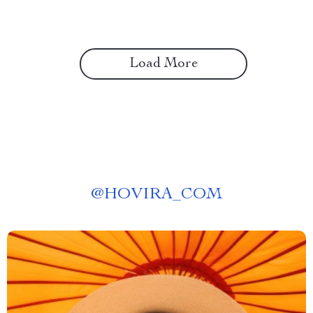
Load More
@
HOVIRA_COM