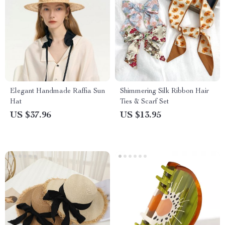
Elegant Handmade Raffia Sun
Shimmering Silk Ribbon Hair
Hat
Ties & Scarf Set
US $37.96
US $13.95