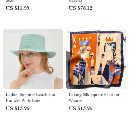
Scarf
Accents
US $11.99
US $78.12
Ladies’ Summer Beach Sun
Luxury Silk Square Scarf for
Hat with Wide Brim
Women
US $13.95
US $13.95