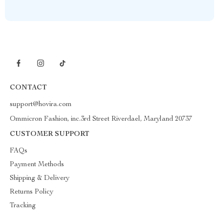
CONTACT
support@hovira.com
Ommicron Fashion, inc.3rd Street Riverdael, Maryland 20737
CUSTOMER SUPPORT
FAQs
Payment Methods
Shipping & Delivery
Returns Policy
Tracking