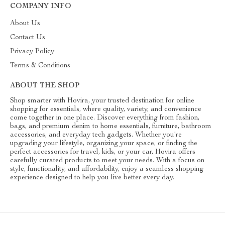
COMPANY INFO
About Us
Contact Us
Privacy Policy
Terms & Conditions
ABOUT THE SHOP
Shop smarter with Hovira, your trusted destination for online
shopping for essentials, where quality, variety, and convenience
come together in one place. Discover everything from fashion,
bags, and premium denim to home essentials, furniture, bathroom
accessories, and everyday tech gadgets. Whether you're
upgrading your lifestyle, organizing your space, or finding the
perfect accessories for travel, kids, or your car, Hovira offers
carefully curated products to meet your needs. With a focus on
style, functionality, and affordability, enjoy a seamless shopping
experience designed to help you live better every day.