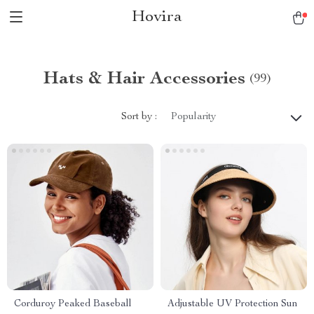
Hovira
Hats & Hair Accessories
(99)
Sort by :
Popularity
Corduroy Peaked Baseball
Adjustable UV Protection Sun