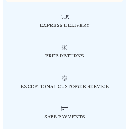
EXPRESS DELIVERY
FREE RETURNS
EXCEPTIONAL CUSTOMER SERVICE
SAFE PAYMENTS