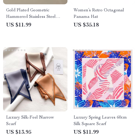
Gold Plated Geometric
Women’s Retro Octagonal
Hammered Stainless Steel
Panama Hat
Hairpin Hair Fork
US $11.99
US $35.18
Luxury Silk-Feel Narrow
Luxury Spring Leaves 60cm
Scarf
Silk Square Scarf
US $13.95
US $11.99