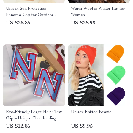
Unisex Sun Protection
Warm Woolen Winter Hat for
Panama Cap for Outdoor
Women
Activities
US $25.86
US $28.98
Eco-Friendly Large Hair Claw
Unisex Knitted Beanie
Clip – Unique Cheerleading
Style Hair Accessory
US $12.86
US $9.95