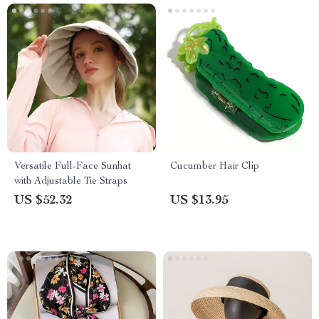
Versatile Full-Face Sunhat
Cucumber Hair Clip
with Adjustable Tie Straps
US $52.32
US $13.95