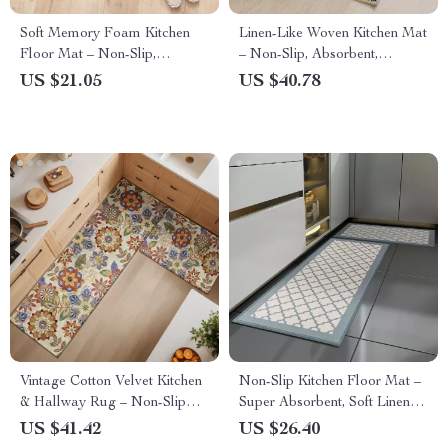
Soft Memory Foam Kitchen
Linen-Like Woven Kitchen Mat
Floor Mat – Non-Slip,
– Non-Slip, Absorbent,
Absorbent Flannel Rug
Oil/Stain Resistant Rug
US $21.05
US $40.78
Vintage Cotton Velvet Kitchen
Non-Slip Kitchen Floor Mat –
& Hallway Rug – Non-Slip
Super Absorbent, Soft Linen
Absorbent Floor Mat
Texture, Anti-Skid
US $41.42
US $26.40