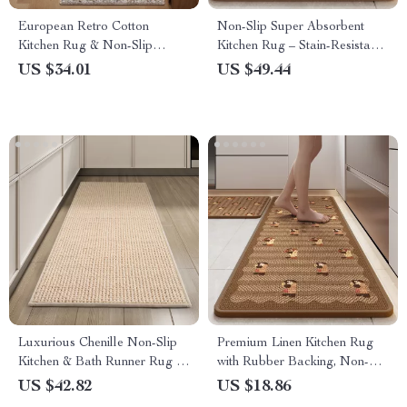
European Retro Cotton
Non-Slip Super Absorbent
Kitchen Rug & Non-Slip
Kitchen Rug – Stain-Resistant
Hallway Floor Mat
Woven Floor Mat with Rubber
US $34.01
US $49.44
Backing
Luxurious Chenille Non-Slip
Premium Linen Kitchen Rug
Kitchen & Bath Runner Rug –
with Rubber Backing, Non-
Water Absorbent & Washable
Slip & Absorbent, Extra Long
US $42.82
US $18.86
Striped Mat