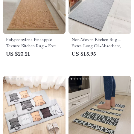
Polypropylene Pineapple
Non-Woven Kitchen Rug –
Texture Kitchen Rug – Extra
Extra Long Oil-Absorbent,
Long Non-Slip Floor Mat with
Non-Slip, Skin-Friendly Floor
US $23.21
US $13.95
Rubber Backing
Mat