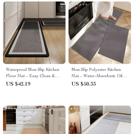
Waterproof Non-Slip Kitchen
Non-Slip Polyester Kitchen
Floor Mat – Easy Clean &
Mat – Water-Absorbent, Oil-
Oil-Proof Comfort Rug
Proof & Breathable Rug
US $42.19
US $50.33