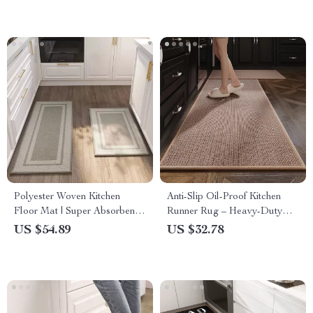
Polyester Woven Kitchen
Anti-Slip Oil-Proof Kitchen
Floor Mat | Super Absorbent,
Runner Rug – Heavy-Duty
Anti-Slip & Durable Rug for
Modern Floor Mat
US $54.89
US $32.78
Sink, Entryway