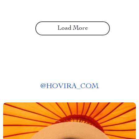
Load More
@
HOVIRA_COM