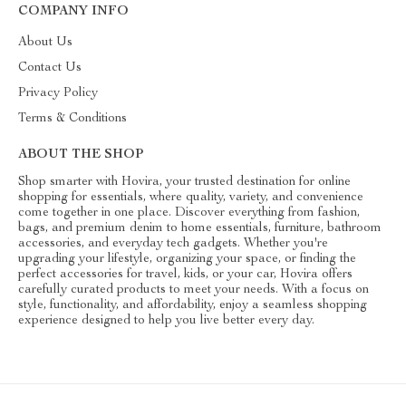
COMPANY INFO
About Us
Contact Us
Privacy Policy
Terms & Conditions
ABOUT THE SHOP
Shop smarter with Hovira, your trusted destination for online
shopping for essentials, where quality, variety, and convenience
come together in one place. Discover everything from fashion,
bags, and premium denim to home essentials, furniture, bathroom
accessories, and everyday tech gadgets. Whether you're
upgrading your lifestyle, organizing your space, or finding the
perfect accessories for travel, kids, or your car, Hovira offers
carefully curated products to meet your needs. With a focus on
style, functionality, and affordability, enjoy a seamless shopping
experience designed to help you live better every day.