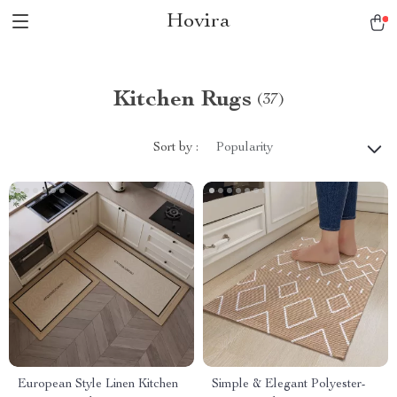
Hovira
Kitchen Rugs
(37)
Sort by :
Popularity
European Style Linen Kitchen
Simple & Elegant Polyester-