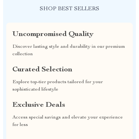
SHOP BEST SELLERS
Uncompromised Quality
Discover lasting style and durability in our premium
collection
Curated Selection
Explore top-tier products tailored for your
sophisticated lifestyle
Exclusive Deals
Access special savings and elevate your experience
for less