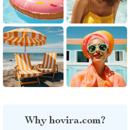
Why hovira.com?