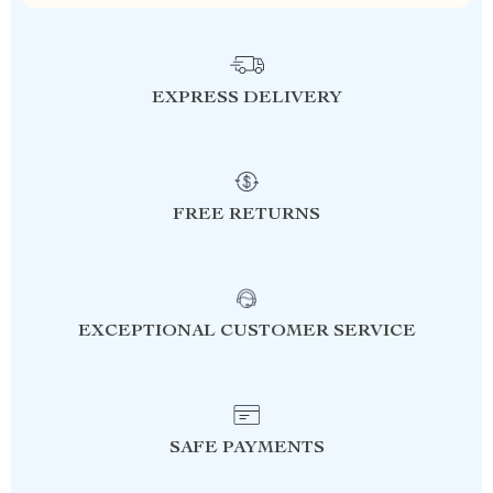
EXPRESS DELIVERY
FREE RETURNS
EXCEPTIONAL CUSTOMER SERVICE
SAFE PAYMENTS