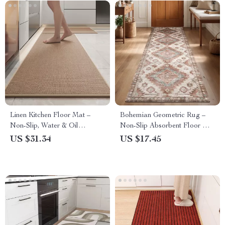
Linen Kitchen Floor Mat –
Bohemian Geometric Rug –
Non-Slip, Water & Oil
Non-Slip Absorbent Floor Mat
Absorbing, Easy-Clean Rug
for Entryway, Kitchen &
US $31.34
US $17.45
Hallway