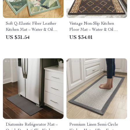
Soft Q-Elastic Fiber Leather
Vintage Non-Slip Kitchen
Kitchen Mat – Water & Oil
Floor Mat – Water & Oil
Absorbing, Non-Slip Comfort
Absorbing Comfort Rug
US $31.54
US $34.01
Rug
Diatomite Refrigerator Mat –
Premium Linen Semi-Circle