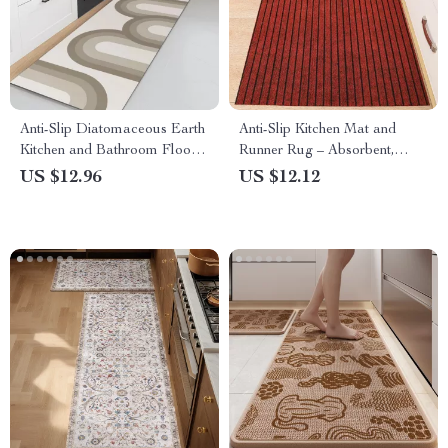
Anti-Slip Diatomaceous Earth
Anti-Slip Kitchen Mat and
Kitchen and Bathroom Floor
Runner Rug – Absorbent,
Mats
Easy-to-Clean, Full Coverage
US $12.96
US $12.12
Floor Carpet