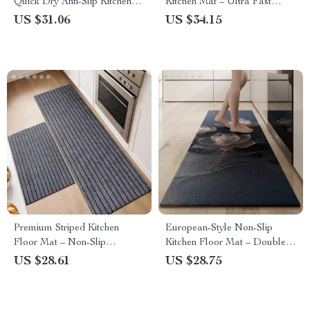
Quick Dry Anti-Slip Kitchen
Kitchen Mat – Ultra Fast
Pad for Dishwasher &
Water & Oil Absorption &
US $31.06
US $34.15
Washing Machine
Non-Slip Backing | Eco-
Friendly Long Floor Rug
Premium Striped Kitchen
European-Style Non-Slip
Floor Mat – Non-Slip
Kitchen Floor Mat – Double-
Absorbent Rug for Water/Oil
Sided & Super Absorbent
US $28.61
US $28.75
Spills