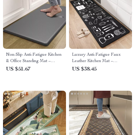
Non-Slip Anti-Fatigue Kitchen
Luxury Anti-Fatigue Faux
& Office Standing Mat –
Leather Kitchen Mat –
Waterproof Comfort Rug
Waterproof, Non-Slip Comfort
US $51.67
US $38.45
Pad