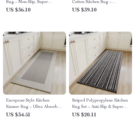
Rug – Non-Slip, Super
Cotton Kitchen Rug –
Absorbent, Washable Floor
Absorbent, Non-Slip, Eco-
US $36.10
US $39.10
Mat
Friendly Floor Mat
European Style Kitchen
Striped Polypropylene Kitchen
Runner Rug – Ultra Absorbent
Rug Set – Anti-Slip & Super
Bamboo/Cotton Blend, Oil &
Absorbent Floor Mats
US $34.51
US $20.11
Waterproof, Non-Slip, Long
Mat