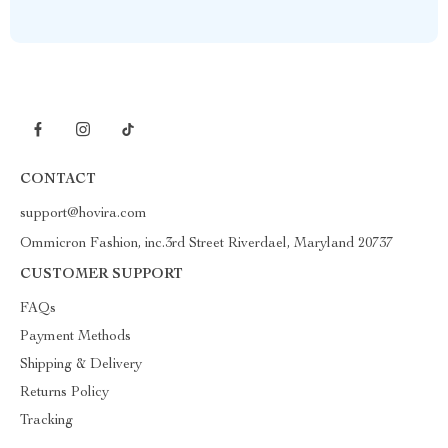
CONTACT
support@hovira.com
Ommicron Fashion, inc.3rd Street Riverdael, Maryland 20737
CUSTOMER SUPPORT
FAQs
Payment Methods
Shipping & Delivery
Returns Policy
Tracking