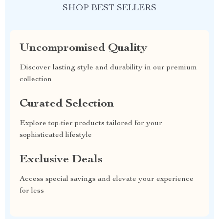
SHOP BEST SELLERS
Uncompromised Quality
Discover lasting style and durability in our premium
collection
Curated Selection
Explore top-tier products tailored for your
sophisticated lifestyle
Exclusive Deals
Access special savings and elevate your experience
for less