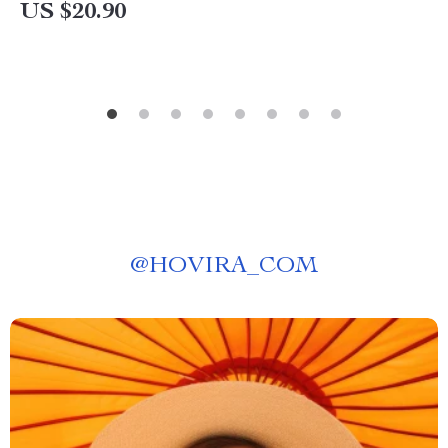
US $20.90
@
HOVIRA_COM