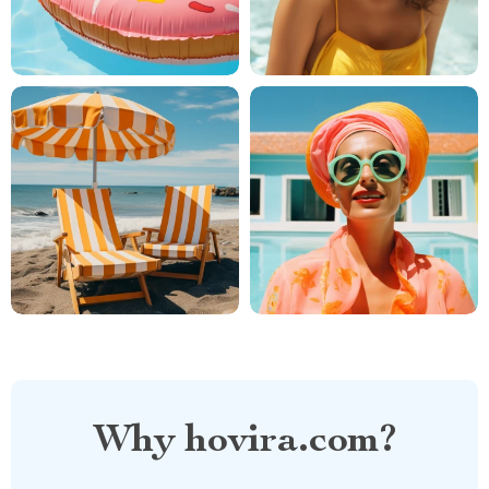
Why hovira.com?