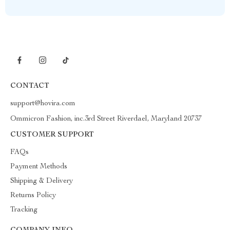
CONTACT
support@hovira.com
Ommicron Fashion, inc.3rd Street Riverdael, Maryland 20737
CUSTOMER SUPPORT
FAQs
Payment Methods
Shipping & Delivery
Returns Policy
Tracking