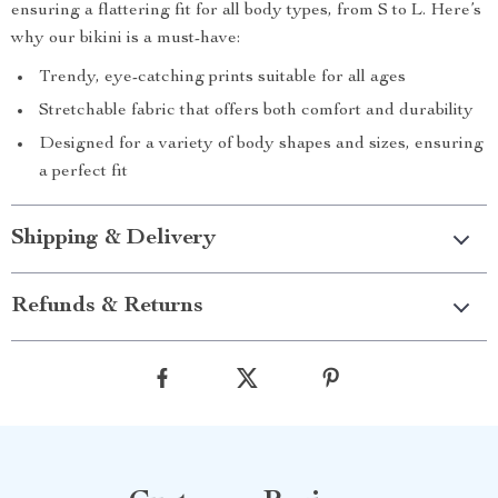
ensuring a flattering fit for all body types, from S to L. Here’s
why our bikini is a must-have:
Trendy, eye-catching prints suitable for all ages
Stretchable fabric that offers both comfort and durability
Designed for a variety of body shapes and sizes, ensuring
a perfect fit
Shipping & Delivery
Refunds & Returns