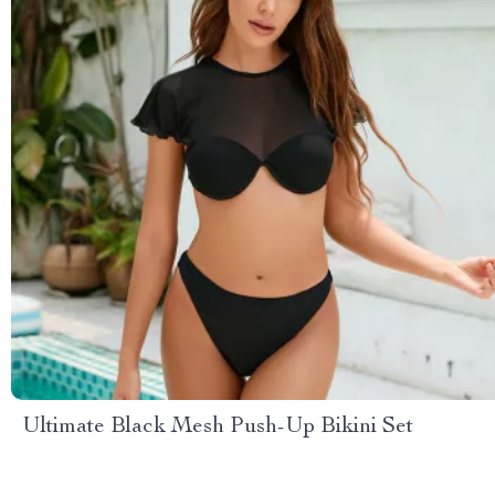
Ultimate Black Mesh Push-Up Bikini Set