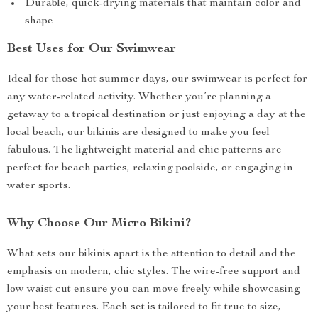
Durable, quick-drying materials that maintain color and
shape
Best Uses for Our Swimwear
Ideal for those hot summer days, our swimwear is perfect for
any water-related activity. Whether you’re planning a
getaway to a tropical destination or just enjoying a day at the
local beach, our bikinis are designed to make you feel
fabulous. The lightweight material and chic patterns are
perfect for beach parties, relaxing poolside, or engaging in
water sports.
Why Choose Our Micro Bikini?
What sets our bikinis apart is the attention to detail and the
emphasis on modern, chic styles. The wire-free support and
low waist cut ensure you can move freely while showcasing
your best features. Each set is tailored to fit true to size,