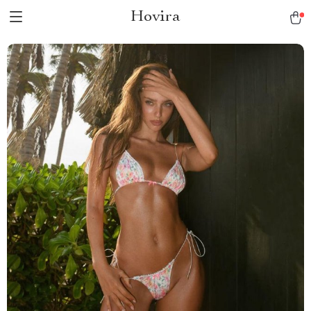
Hovira