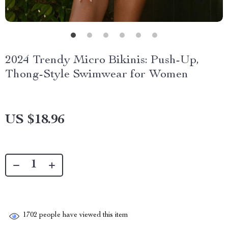
2024 Trendy Micro Bikinis: Push-Up,
Thong-Style Swimwear for Women
US $18.96
1702
people have viewed this item