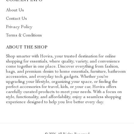
COMPANY INFO
About Us
Contact Us
Privacy Policy
Terms & Conditions
ABOUT THE SHOP
Shop smarter with Hovira, your trusted destination for online
shopping for essentials, where quality, variety, and convenience
come together in one place. Discover everything from fashion,
bags, and premium denim to home essentials, furniture, bathroom
accessories, and everyday tech gadgets. Whether you're
upgrading your lifestyle, organizing your space, or finding the
perfect accessories for travel, kids, or your car, Hovira offers
carefully curated products to meet your needs. With a focus on
style, functionality, and affordability, enjoy a seamless shopping
experience designed to help you live better every day.