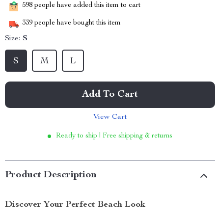
598
people have added this item to cart
339
people have bought this item
Size:
S
S
M
L
Add To Cart
View Cart
Ready to ship | Free shipping & returns
Product Description
Discover Your Perfect Beach Look