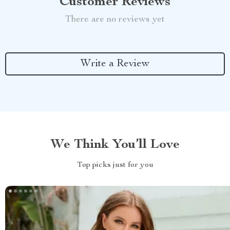
Customer Reviews
There are no reviews yet
Write a Review
We Think You’ll Love
Top picks just for you