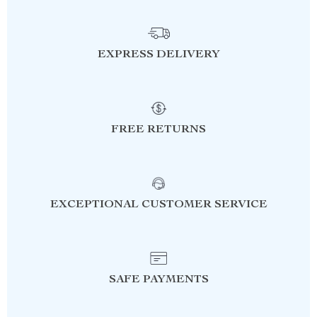
EXPRESS DELIVERY
FREE RETURNS
EXCEPTIONAL CUSTOMER SERVICE
SAFE PAYMENTS