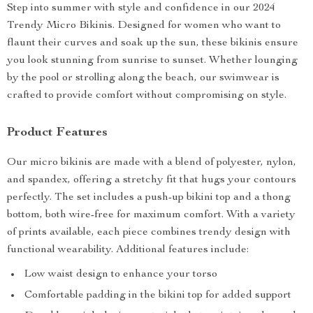
Step into summer with style and confidence in our 2024
Trendy Micro Bikinis. Designed for women who want to
flaunt their curves and soak up the sun, these bikinis ensure
you look stunning from sunrise to sunset. Whether lounging
by the pool or strolling along the beach, our swimwear is
crafted to provide comfort without compromising on style.
Product Features
Our micro bikinis are made with a blend of polyester, nylon,
and spandex, offering a stretchy fit that hugs your contours
perfectly. The set includes a push-up bikini top and a thong
bottom, both wire-free for maximum comfort. With a variety
of prints available, each piece combines trendy design with
functional wearability. Additional features include:
Low waist design to enhance your torso
Comfortable padding in the bikini top for added support