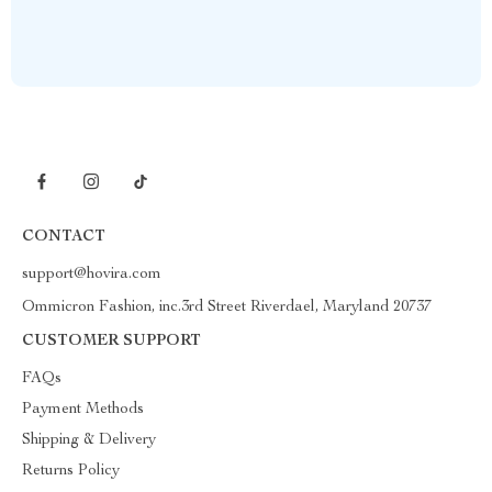
CONTACT
support@hovira.com
Ommicron Fashion, inc.3rd Street Riverdael, Maryland 20737
CUSTOMER SUPPORT
FAQs
Payment Methods
Shipping & Delivery
Returns Policy