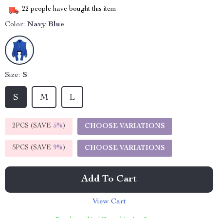
22
people have bought this item
Color:
Navy Blue
Size:
S
S
M
L
2PCS (SAVE
5%
)
CHOOSE VARIATIONS
5PCS (SAVE
9%
)
CHOOSE VARIATIONS
Add To Cart
View Cart