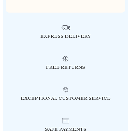
EXPRESS DELIVERY
FREE RETURNS
EXCEPTIONAL CUSTOMER SERVICE
SAFE PAYMENTS