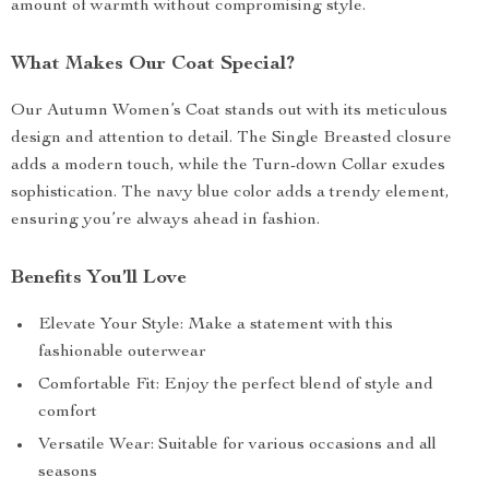
amount of warmth without compromising style.
What Makes Our Coat Special?
Our Autumn Women’s Coat stands out with its meticulous
design and attention to detail. The Single Breasted closure
adds a modern touch, while the Turn-down Collar exudes
sophistication. The navy blue color adds a trendy element,
ensuring you’re always ahead in fashion.
Benefits You’ll Love
Elevate Your Style: Make a statement with this
fashionable outerwear
Comfortable Fit: Enjoy the perfect blend of style and
comfort
Versatile Wear: Suitable for various occasions and all
seasons