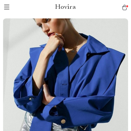
Hovira