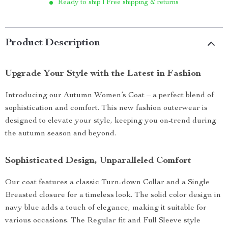
Ready to ship | Free shipping & returns
Product Description
Upgrade Your Style with the Latest in Fashion
Introducing our Autumn Women’s Coat – a perfect blend of
sophistication and comfort. This new fashion outerwear is
designed to elevate your style, keeping you on-trend during
the autumn season and beyond.
Sophisticated Design, Unparalleled Comfort
Our coat features a classic Turn-down Collar and a Single
Breasted closure for a timeless look. The solid color design in
navy blue adds a touch of elegance, making it suitable for
various occasions. The Regular fit and Full Sleeve style