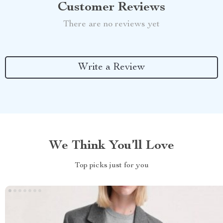
Customer Reviews
There are no reviews yet
Write a Review
We Think You’ll Love
Top picks just for you