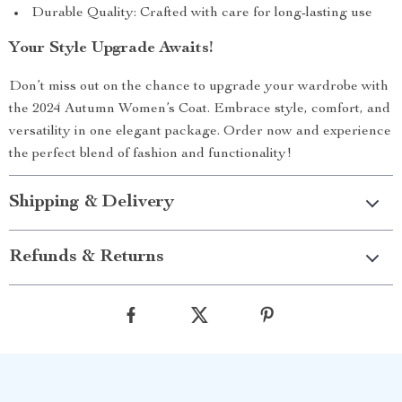
Durable Quality: Crafted with care for long-lasting use
Your Style Upgrade Awaits!
Don’t miss out on the chance to upgrade your wardrobe with
the 2024 Autumn Women’s Coat. Embrace style, comfort, and
versatility in one elegant package. Order now and experience
the perfect blend of fashion and functionality!
Shipping & Delivery
Refunds & Returns