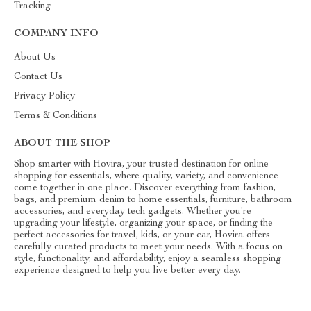
Tracking
COMPANY INFO
About Us
Contact Us
Privacy Policy
Terms & Conditions
ABOUT THE SHOP
Shop smarter with Hovira, your trusted destination for online
shopping for essentials, where quality, variety, and convenience
come together in one place. Discover everything from fashion,
bags, and premium denim to home essentials, furniture, bathroom
accessories, and everyday tech gadgets. Whether you're
upgrading your lifestyle, organizing your space, or finding the
perfect accessories for travel, kids, or your car, Hovira offers
carefully curated products to meet your needs. With a focus on
style, functionality, and affordability, enjoy a seamless shopping
experience designed to help you live better every day.