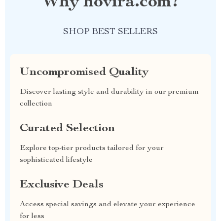
Why hovira.com?
SHOP BEST SELLERS
Uncompromised Quality
Discover lasting style and durability in our premium
collection
Curated Selection
Explore top-tier products tailored for your
sophisticated lifestyle
Exclusive Deals
Access special savings and elevate your experience
for less