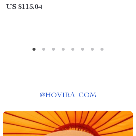
US $115.04
@
HOVIRA_COM