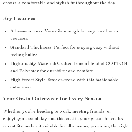
ensure a comfortable and stylish fit throughout the day.
Key Features
All-season wear: Versatile enough for any weather or
occasion
Standard Thickness: Perfect for staying cozy without
feeling bulky
High-quality Material: Crafted from a blend of COTTON
and Polyester for durability and comfort
High Street Style: Stay on-trend with this fashionable
outerwear
Your Go-to Outerwear for Every Season
Whether you’re heading to work, meeting friends, or
enjoying a casual day out, this coat is your go-to choice. Its
versatility makes it suitable for all seasons, providing the right