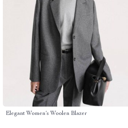
Elegant Women’s Woolen Blazer