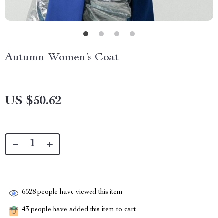
Autumn Women’s Coat
US $50.62
6528
people have viewed this item
43
people have added this item to cart