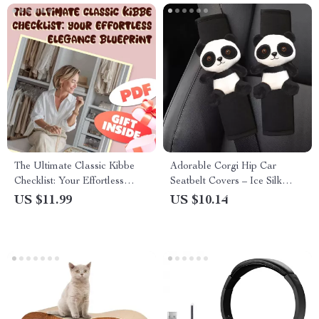
The Ultimate Classic Kibbe
Adorable Corgi Hip Car
Checklist: Your Effortless
Seatbelt Covers – Ice Silk
Elegance Blueprint – Digital
Harness Cushion for Kids &
US $11.99
US $10.14
Download for Classic Kibbe
Women
Body Type Styling