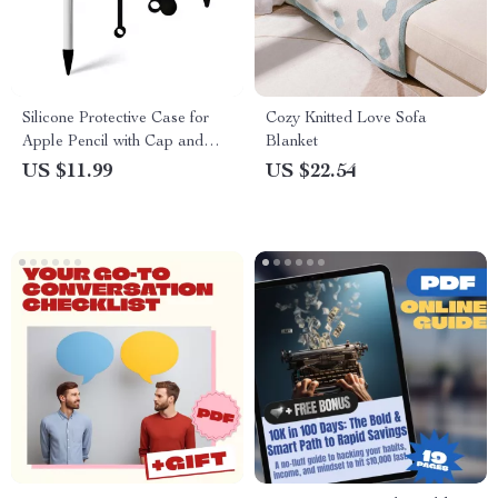
Silicone Protective Case for
Cozy Knitted Love Sofa
Apple Pencil with Cap and
Blanket
Nib Covers, Anti-Loss Cord
US $11.99
US $22.54