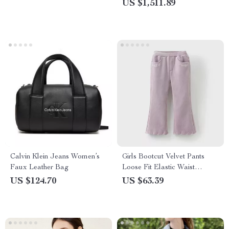
US $1,511.89
Support, Mindfulness eBook,
Digital Download
Calvin Klein Jeans Women’s
Girls Bootcut Velvet Pants
Faux Leather Bag
Loose Fit Elastic Waist
Formal Trousers
US $124.70
US $63.39