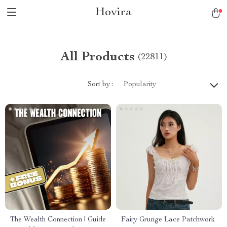
Hovira
All Products
(22811)
Sort by :
Popularity
The Wealth Connection | Guide
Fairy Grunge Lace Patchwork