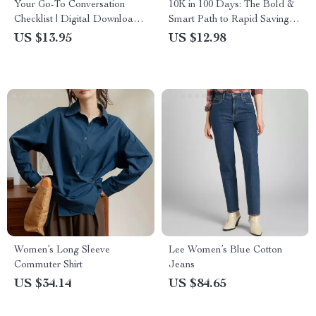
Your Go-To Conversation
10K in 100 Days: The Bold &
Checklist | Digital Download
Smart Path to Rapid Savings |
for Best Small Talk Topics,
How to Save 10K in 100 Days
US $13.95
US $12.98
Easy Social Skills, Networking
Guide | Digital Download
& Everyday Confidence
PDF
Women’s Long Sleeve
Lee Women’s Blue Cotton
Commuter Shirt
Jeans
US $34.14
US $84.65