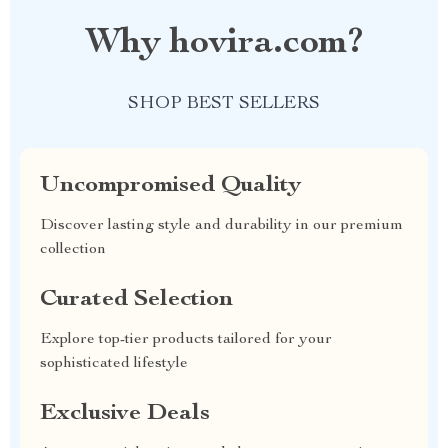
Why hovira.com?
SHOP BEST SELLERS
Uncompromised Quality
Discover lasting style and durability in our premium
collection
Curated Selection
Explore top-tier products tailored for your
sophisticated lifestyle
Exclusive Deals