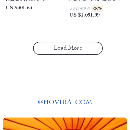
Bandsaw 1100W with
Smart Bathroom Mirror –
Adjustable Cutting Thickness
Anti-Fog, 3-Color Lighting,
US $401.64
-26%
US $1,479.99
Wall Mounted
US $1,091.99
Load More
@
HOVIRA_COM