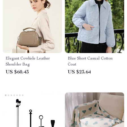
Elegant Cowhide Leather
Blue Short Casual Cotton
Shoulder Bag
Coat
US $60.43
US $23.64