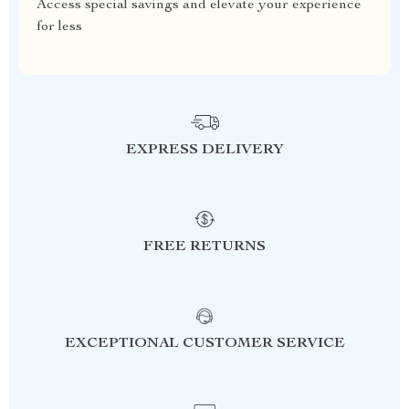
Access special savings and elevate your experience
for less
EXPRESS DELIVERY
FREE RETURNS
EXCEPTIONAL CUSTOMER SERVICE