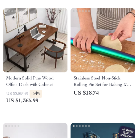
Modern Solid Pine Wood
Stainless Steel Non-Stick
Office Desk with Cabinet
Rolling Pin Set for Baking &
Kitchen Use
US $18.74
-34%
US $2,067.49
US $1,365.99