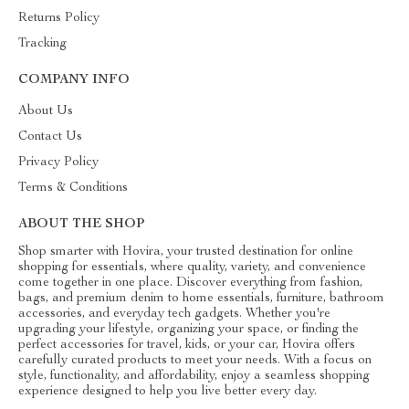
Returns Policy
Tracking
COMPANY INFO
About Us
Contact Us
Privacy Policy
Terms & Conditions
ABOUT THE SHOP
Shop smarter with Hovira, your trusted destination for online
shopping for essentials, where quality, variety, and convenience
come together in one place. Discover everything from fashion,
bags, and premium denim to home essentials, furniture, bathroom
accessories, and everyday tech gadgets. Whether you're
upgrading your lifestyle, organizing your space, or finding the
perfect accessories for travel, kids, or your car, Hovira offers
carefully curated products to meet your needs. With a focus on
style, functionality, and affordability, enjoy a seamless shopping
experience designed to help you live better every day.