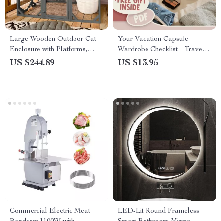
Large Wooden Outdoor Cat
Your Vacation Capsule
Enclosure with Platforms,
Wardrobe Checklist – Travel
House, and Weatherproof
Light & Stylish, Vacation
US $244.89
US $13.95
Roof
Capsule Wardrobe PDF, Mix-
and-Match Packing List,
Digital Download
Commercial Electric Meat
LED-Lit Round Frameless