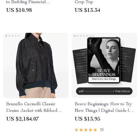
to Building Financial
Crop Top
Networks for Success | eBook
US $10.98
US $13.34
for Entrepreneurs, Founders &
Professionals
Brunello Cucinelli Classic
Brave Beginnings: How to Try
Denim Jacket with Ribbed
New Things | Digital Guide |
Trim
How to Build Courage to Try
US $2,184.07
US $13.95
New Things
21