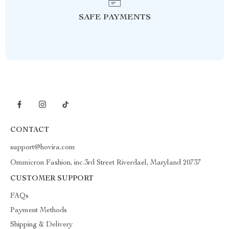
SAFE PAYMENTS
CONTACT
support@hovira.com
Ommicron Fashion, inc.3rd Street Riverdael, Maryland 20737
CUSTOMER SUPPORT
FAQs
Payment Methods
Shipping & Delivery