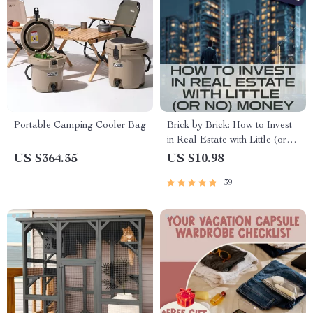
Portable Camping Cooler Bag
Brick by Brick: How to Invest
in Real Estate with Little (or
No) Money | Real Estate
US $364.35
US $10.98
Investing Guide for Beginners |
39
Creative Financing eBook &
Checklist