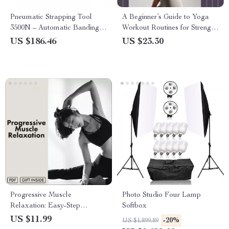
Pneumatic Strapping Tool
A Beginner’s Guide to Yoga
3500N – Automatic Banding
Workout Routines for Strength,
Tool for PET Plastic Belt
Flexibility, and Peace of Mind |
US $186.46
US $23.30
Beginner Yoga eBook | Digital
Yoga Guide | Yoga Workout
Routine PDF
Progressive Muscle
Photo Studio Four Lamp
Relaxation: Easy-Step
Softbox
Checklist | Stress Relief,
US $11.99
-20%
US $1,899.89
Relaxation Guide, Anxiety