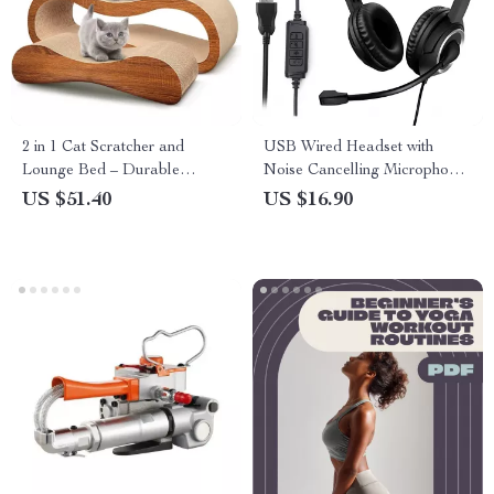
2 in 1 Cat Scratcher and
USB Wired Headset with
Lounge Bed – Durable
Noise Cancelling Microphone
Cardboard Cat Scratch Board
for PC, Laptop & Call Center
US $51.40
US $16.90