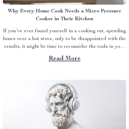
Why Every Home Cook Needs a Micro Pressure
Cooker in Their Kitchen
If you’ve ever found yourself in a cooking rut, spending
hours over a hot stove, only to be disappointed with the
results, it might be time to reconsider the tools in your
kitchen. Enter the micro pressure cooker—a game-
Read More
changing appliance that’s about to make your life in the
kitchen infinitely...