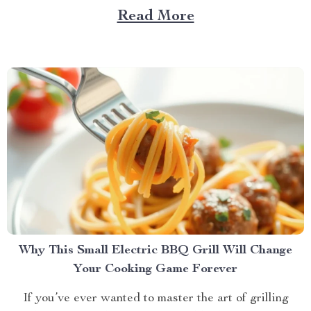
daily life. However, with the advent of innovative pet
Read More
products, there’s a new solution on the block that
promises to keep your feline friend engaged and...
Why This Small Electric BBQ Grill Will Change
Your Cooking Game Forever
If you’ve ever wanted to master the art of grilling