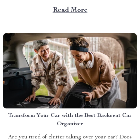
— a game-changer for pet parents who love to bring
Read More
their furry friends on road trips but hate the cleanup...
Transform Your Car with the Best Backseat Car
Organizer
Are you tired of clutter taking over your car? Does