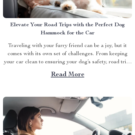
Elevate Your Road Trips with the Perfect Dog
Hammock for the Car
Traveling with your furry friend can be a joy, but it
comes with its own set of challenges. From keeping
your car clean to ensuring your dog’s safety, road trips
with pets require a bit of preparation. That’s where
Read More
Dog hammocks for cars become your best companions.
If you’re looking...