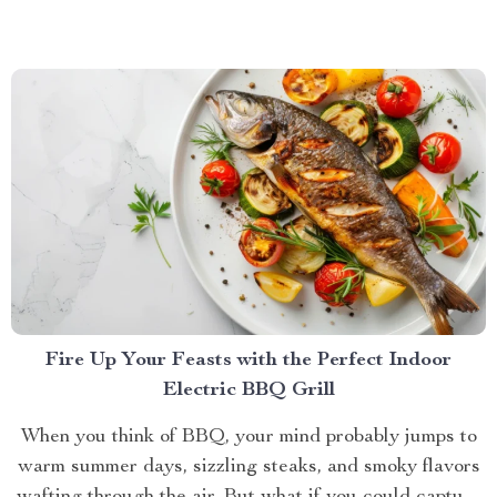
galaxies, the best sound quality gaming headset can
elevate your experience to new heights. Let’s dive into
why...
Fire Up Your Feasts with the Perfect Indoor
Electric BBQ Grill
When you think of BBQ, your mind probably jumps to
warm summer days, sizzling steaks, and smoky flavors