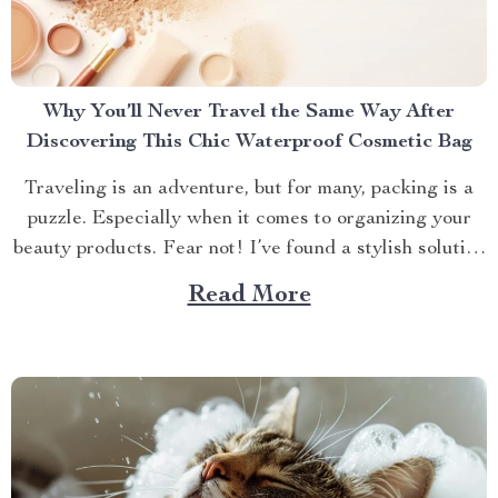
Why You’ll Never Travel the Same Way After
Discovering This Chic Waterproof Cosmetic Bag
Traveling is an adventure, but for many, packing is a
puzzle. Especially when it comes to organizing your
beauty products. Fear not! I’ve found a stylish solution
that will transform how you travel with your makeup
Read More
and skincare essentials. Let’s dive into why the Chic
Waterproof EVA Cosmetic Bag is...