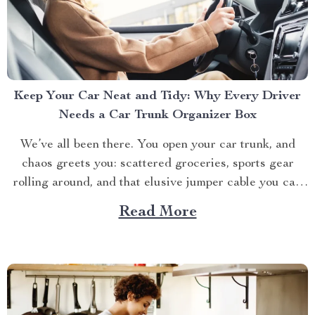
Keep Your Car Neat and Tidy: Why Every Driver
Needs a Car Trunk Organizer Box
We’ve all been there. You open your car trunk, and
chaos greets you: scattered groceries, sports gear
rolling around, and that elusive jumper cable you can
never find when you need it. The modern driver’s
Read More
struggle to keep their trunk organized is real. That’s
why investing in a car trunk...