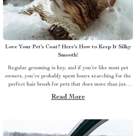
Love Your Pet’s Coat? Here’s How to Keep It Silky
Smooth!
Regular grooming is key, and if you’re like most pet
owners, you’ve probably spent hours searching for the
perfect hair brush for pets that does more than just
detangle. We all want our furry friends to look and feel
Read More
their best. Whether it’s the glossy coat of your dog or...