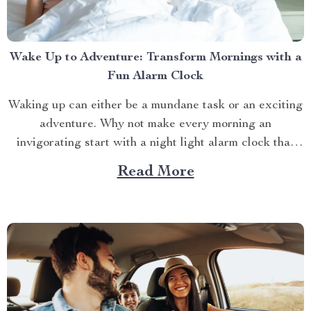
Wake Up to Adventure: Transform Mornings with a
Fun Alarm Clock
Waking up can either be a mundane task or an exciting
adventure. Why not make every morning an
invigorating start with a night light alarm clock that
brings a splash of fun to your routine? Whether you’re
Read More
a night owl who struggles with mornings or a parent
trying to make...