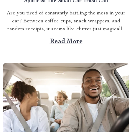
Spotless: The Small Car Trash Can
Are you tired of constantly battling the mess in your
car? Between coffee cups, snack wrappers, and
random receipts, it seems like clutter just magically
accumulates. What if I told you there’s a simple, stylish
Read More
solution that can keep your car clean effortlessly?
Enter the small car trash can—the game-changer...