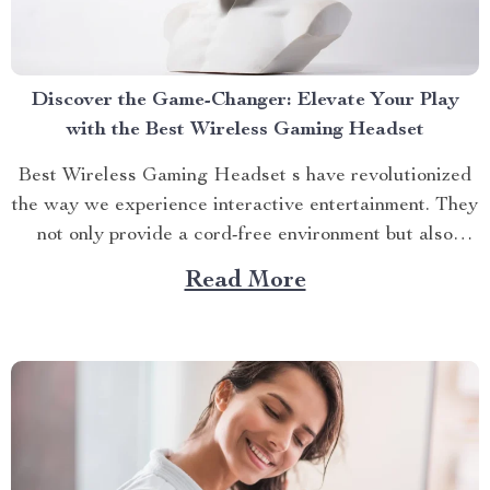
Discover the Game-Changer: Elevate Your Play
with the Best Wireless Gaming Headset
Best Wireless Gaming Headset s have revolutionized
the way we experience interactive entertainment. They
not only provide a cord-free environment but also
enrich the gaming experience with high-quality sound
Read More
and convenience, which has made them a popular
choice among both casual and competitive players.
Why You Should Go Wireless? Gone...