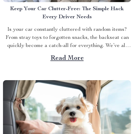
Keep Your Car Clutter-Free: The Simple Hack
Every Driver Needs
Is your car constantly cluttered with random items?
From stray toys to forgotten snacks, the backseat can
quickly become a catch-all for everything. We’ve all
been there — digging through a pile of stuff just to
Read More
find that one thing we need. But what if there was an
easy way...