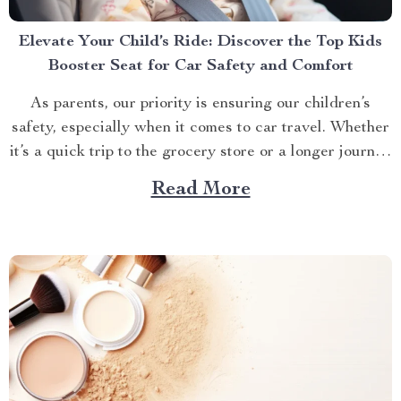
Elevate Your Child’s Ride: Discover the Top Kids
Booster Seat for Car Safety and Comfort
As parents, our priority is ensuring our children’s
safety, especially when it comes to car travel. Whether
it’s a quick trip to the grocery store or a longer journey
to visit relatives, the right kids booster seat for car
Read More
travel is a non-negotiable for the safety and comfort of
your...