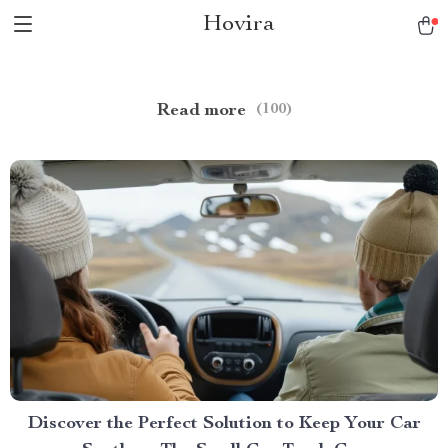
Hovira
Read more
(100)
Discover the Perfect Solution to Keep Your Car