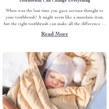
Toothbrush Can Change Everything
When was the last time you gave serious thought to
your toothbrush? It might seem like a mundane item,
but the right toothbrush can make all the difference in
maintaining optimal oral health. If you’re on a quest to
Read More
find the best soft toothbrush, then you’re in for a
treat....