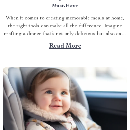
Must-Have
When it comes to creating memorable meals at home,
the right tools can make all the difference. Imagine
crafting a dinner that’s not only delicious but also easy
and quick to prepare. This is where the enamel cooking
Read More
pot shines. In the hustle and bustle of everyday life,
having a...