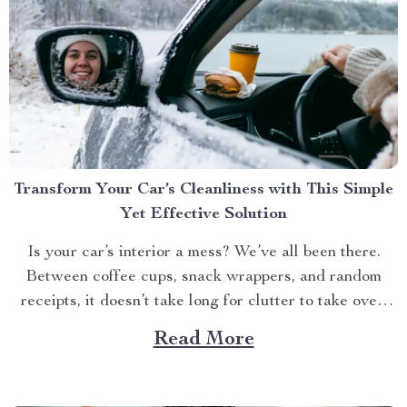
Transform Your Car’s Cleanliness with This Simple
Yet Effective Solution
Is your car’s interior a mess? We’ve all been there.
Between coffee cups, snack wrappers, and random
receipts, it doesn’t take long for clutter to take over.
But what if I told you there’s an easy way to keep your
Read More
car tidy without turning it into a chore? Imagine a...