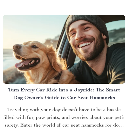
Turn Every Car Ride into a Joyride: The Smart
Dog Owner’s Guide to Car Seat Hammocks
Traveling with your dog doesn’t have to be a hassle
filled with fur, paw prints, and worries about your pet’s
safety. Enter the world of car seat hammocks for dogs