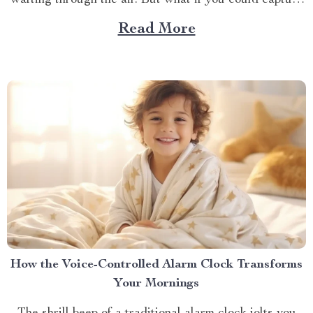
wafting through the air. But what if you could capture
that same delicious experience, rain or shine, right
Read More
inside your home? Imagine grilling up your favorites in
the comfort of your kitchen,...
How the Voice-Controlled Alarm Clock Transforms
Your Mornings