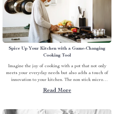
Spice Up Your Kitchen with a Game-Changing
Cooking Tool
Imagine the joy of cooking with a pot that not only
meets your everyday needs but also adds a touch of
innovation to your kitchen. The non stick micro
pressure pot is a culinary gem that transforms your
Read More
cooking experience into something extraordinary. With
its unique features and impressive versatility,...