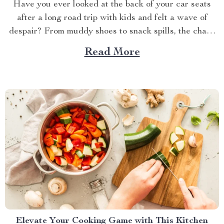
Have you ever looked at the back of your car seats
after a long road trip with kids and felt a wave of
despair? From muddy shoes to snack spills, the chaos
can be overwhelming. But don’t worry; there’s a simple
Read More
and stylish solution that can make all the difference....
Elevate Your Cooking Game with This Kitchen