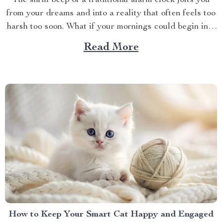
The shrill beep of a traditional alarm clock jolts you
from your dreams and into a reality that often feels too
harsh too soon. What if your mornings could begin in a
more soothing, enjoyable manner? Enter the world of
Read More
the alarm clock with voice control, a revolutionary
gadget that’s...
How to Keep Your Smart Cat Happy and Engaged