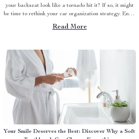
your backseat look like a tornado hit it? If so, it might
be time to rethink your car organization strategy. Enter
the world of car backseat organizers—a game-changer
Read More
for anyone who spends a lot of time on the road.
Imagine...
Your Smile Deserves the Best: Discover Why a Soft