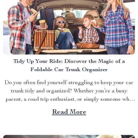
Tidy Up Your Ride: Discover the Magic of a
Foldable Car Trunk Organizer
Do you often find yourself struggling to keep your car
trunk tidy and organized? Whether you’re a busy
parent, a road trip enthusiast, or simply someone who
likes to keep their vehicle in tip-top shape, having a
Read More
neat and orderly trunk can significantly enhance your
driving experience. Enter the foldable...