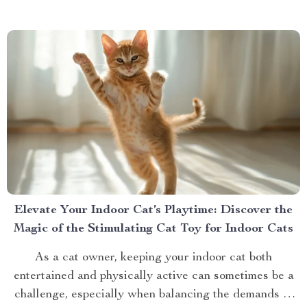
bit of a hassle. If you’ve ever...
Elevate Your Indoor Cat’s Playtime: Discover the
Magic of the Stimulating Cat Toy for Indoor Cats
As a cat owner, keeping your indoor cat both
entertained and physically active can sometimes be a
challenge, especially when balancing the demands of