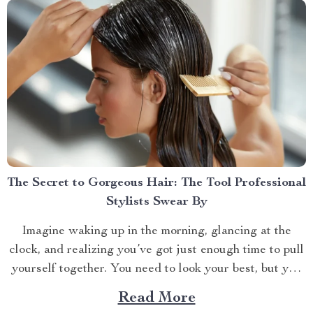
The Secret to Gorgeous Hair: The Tool Professional
Stylists Swear By
Imagine waking up in the morning, glancing at the
clock, and realizing you’ve got just enough time to pull
yourself together. You need to look your best, but you
also need to be quick. If you’re like most of us, the hair
Read More
dryer is your go-to tool for taming your...