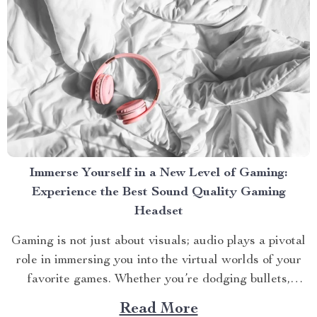
Immerse Yourself in a New Level of Gaming:
Experience the Best Sound Quality Gaming
Headset
Gaming is not just about visuals; audio plays a pivotal
role in immersing you into the virtual worlds of your
favorite games. Whether you’re dodging bullets,
strategizing with teammates, or exploring new
Read More