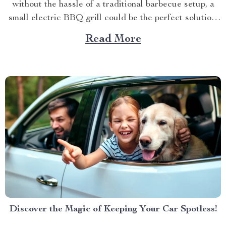
without the hassle of a traditional barbecue setup, a
small electric BBQ grill could be the perfect solution.
Imagine firing up your grill indoors or outdoors
Read More
without dealing with smoke, bulky equipment, or the
constant worry of whether the weather...
Discover the Magic of Keeping Your Car Spotless!