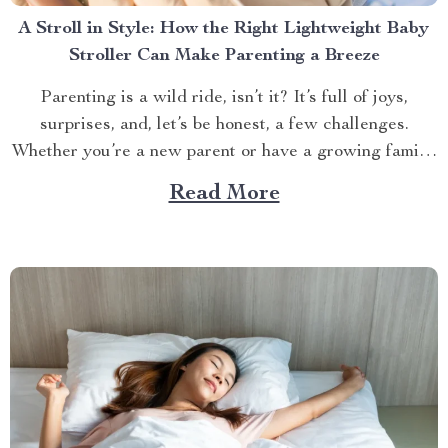
A Stroll in Style: How the Right Lightweight Baby
Stroller Can Make Parenting a Breeze
Parenting is a wild ride, isn’t it? It’s full of joys,
surprises, and, let’s be honest, a few challenges.
Whether you’re a new parent or have a growing family,
one thing is clear: having the right stroller can make all
Read More
the difference. But with so many options out there,
how...