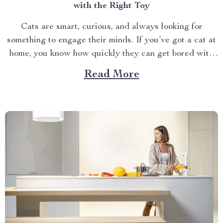
with the Right Toy
Cats are smart, curious, and always looking for
something to engage their minds. If you’ve got a cat at
home, you know how quickly they can get bored with
the same old routine. This is why finding the right cat
Read More
toy for smart cats is so important. But with so...