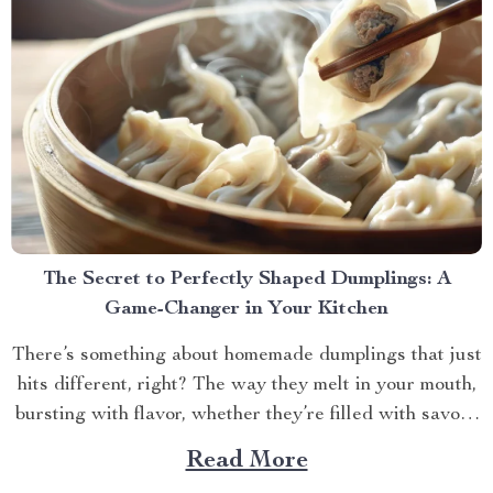
The Secret to Perfectly Shaped Dumplings: A
Game-Changer in Your Kitchen
There’s something about homemade dumplings that just
hits different, right? The way they melt in your mouth,
bursting with flavor, whether they’re filled with savory
meat, veggies, or something sweet and unexpected.
Read More
But let’s be honest, making dumplings by hand can be a