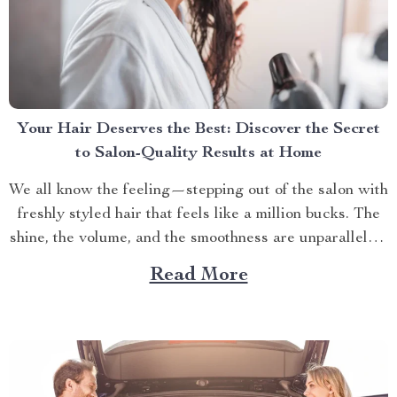
Your Hair Deserves the Best: Discover the Secret
to Salon-Quality Results at Home
We all know the feeling—stepping out of the salon with
freshly styled hair that feels like a million bucks. The
shine, the volume, and the smoothness are unparalleled.
But why does it seem impossible to recreate that same
Read More
salon-quality finish at home? It turns out, the secret
isn’t just in...