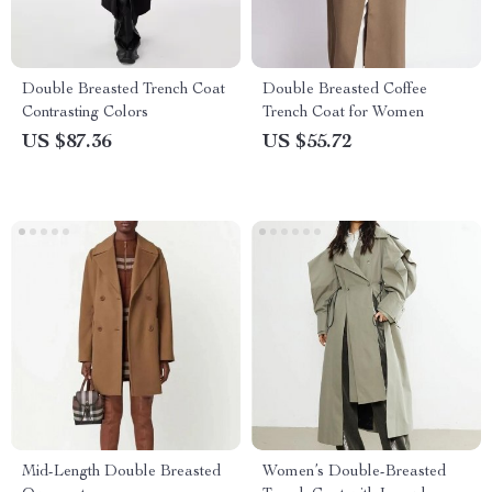
Double Breasted Trench Coat
Double Breasted Coffee
Contrasting Colors
Trench Coat for Women
US $87.36
US $55.72
Mid-Length Double Breasted
Women’s Double-Breasted