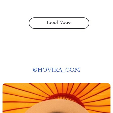
Load More
@
HOVIRA_COM