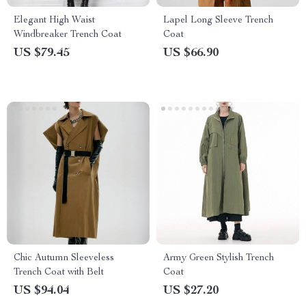
Elegant High Waist
Lapel Long Sleeve Trench
Windbreaker Trench Coat
Coat
US $79.45
US $66.90
Chic Autumn Sleeveless
Army Green Stylish Trench
Trench Coat with Belt
Coat
US $94.04
US $27.20