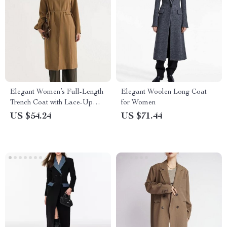
Elegant Women’s Full-Length
Elegant Woolen Long Coat
Trench Coat with Lace-Up
for Women
Waist and Full Sleeves
US $54.24
US $71.44