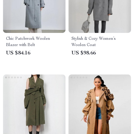
Chic Patchwork Woolen
Stylish & Cozy Women’s
Blazer with Belt
Woolen Coat
US $84.16
US $98.66