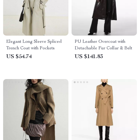
Elegant Long Sleeve Spliced
PU Leather Overcoat with
Trench Coat with Pockets
Detachable Fur Collar & Belt
US $54.74
US $141.83