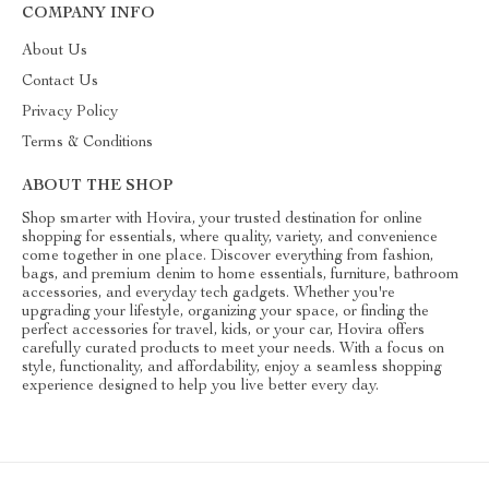
COMPANY INFO
About Us
Contact Us
Privacy Policy
Terms & Conditions
ABOUT THE SHOP
Shop smarter with Hovira, your trusted destination for online
shopping for essentials, where quality, variety, and convenience
come together in one place. Discover everything from fashion,
bags, and premium denim to home essentials, furniture, bathroom
accessories, and everyday tech gadgets. Whether you're
upgrading your lifestyle, organizing your space, or finding the
perfect accessories for travel, kids, or your car, Hovira offers
carefully curated products to meet your needs. With a focus on
style, functionality, and affordability, enjoy a seamless shopping
experience designed to help you live better every day.