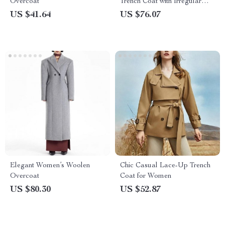
Overcoat
Trench Coat with Irregular
Hem
US $41.64
US $76.07
Elegant Women’s Woolen
Chic Casual Lace-Up Trench
Overcoat
Coat for Women
US $80.30
US $52.87