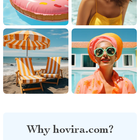
Why hovira.com?