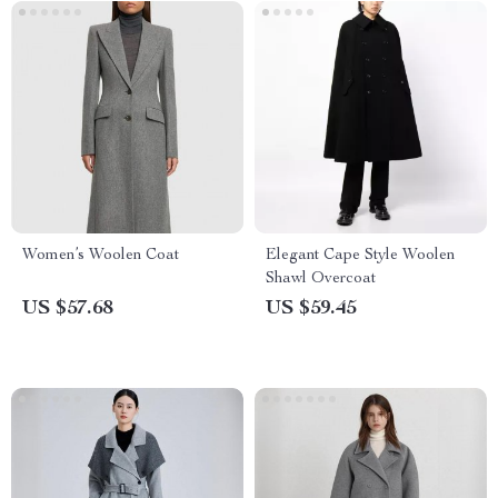
Women’s Woolen Coat
Elegant Cape Style Woolen
Shawl Overcoat
US $57.68
US $59.45