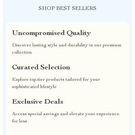
SHOP BEST SELLERS
Uncompromised Quality
Discover lasting style and durability in our premium
collection
Curated Selection
Explore top-tier products tailored for your
sophisticated lifestyle
Exclusive Deals
Access special savings and elevate your experience
for less