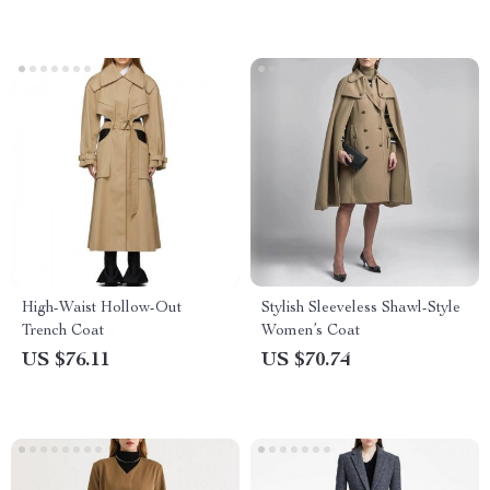
High-Waist Hollow-Out
Stylish Sleeveless Shawl-Style
Trench Coat
Women’s Coat
US $76.11
US $70.74