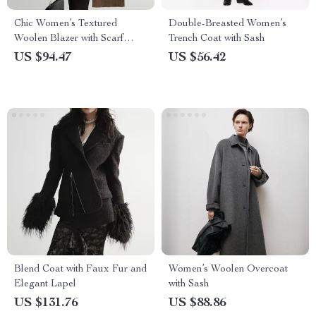
Chic Women’s Textured
Double-Breasted Women’s
Woolen Blazer with Scarf
Trench Coat with Sash
Collar
US $94.47
US $56.42
Blend Coat with Faux Fur and
Women’s Woolen Overcoat
Elegant Lapel
with Sash
US $131.76
US $88.86