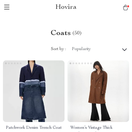
Hovira
Coats
(50)
Sort by :
Popularity
Patchwork Denim Trench Coat
Women’s Vintage Thick