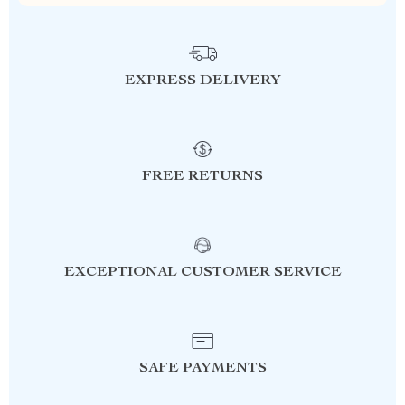
EXPRESS DELIVERY
FREE RETURNS
EXCEPTIONAL CUSTOMER SERVICE
SAFE PAYMENTS