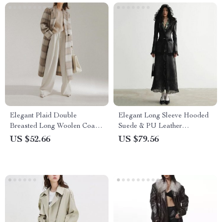
Elegant Plaid Double
Elegant Long Sleeve Hooded
Breasted Long Woolen Coat
Suede & PU Leather
for Women
Overcoat for Women
US $52.66
US $79.56