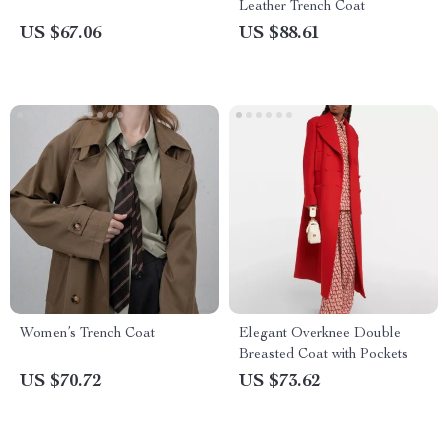
Leather Trench Coat
US $67.06
US $88.61
Women’s Trench Coat
Elegant Overknee Double
Breasted Coat with Pockets
US $70.72
US $73.62