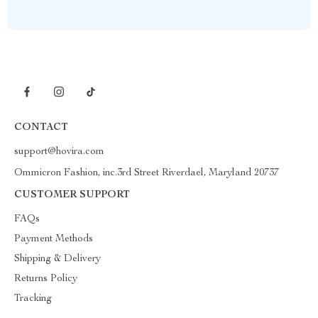
CONTACT
support@hovira.com
Ommicron Fashion, inc.3rd Street Riverdael, Maryland 20737
CUSTOMER SUPPORT
FAQs
Payment Methods
Shipping & Delivery
Returns Policy
Tracking