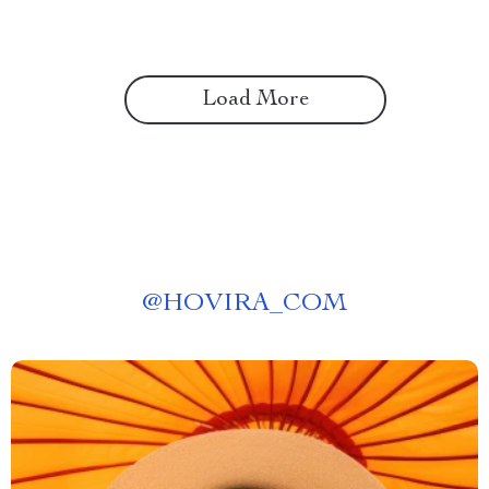
Load More
@
HOVIRA_COM