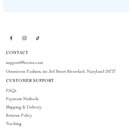
CONTACT
support@hovira.com
Ommicron Fashion, inc.3rd Street Riverdael, Maryland 20737
CUSTOMER SUPPORT
FAQs
Payment Methods
Shipping & Delivery
Returns Policy
Tracking