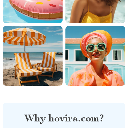
Why hovira.com?