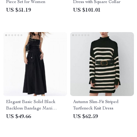
Piece Set for Women
Dress with Square Collar
US $51.19
US $101.01
Elegant Basic Solid Black
Autumn Slim-Fit Striped
Backless Bandage Maxi
Turtleneck Knit Dress
Dress with Pockets
US $49.66
US $62.59