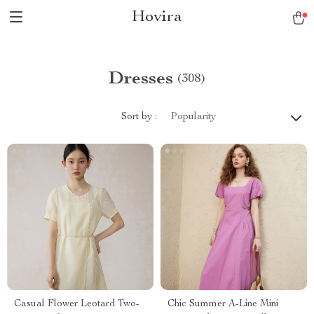
Hovira
Dresses
(308)
Sort by :
Popularity
Casual Flower Leotard Two-
Chic Summer A-Line Mini