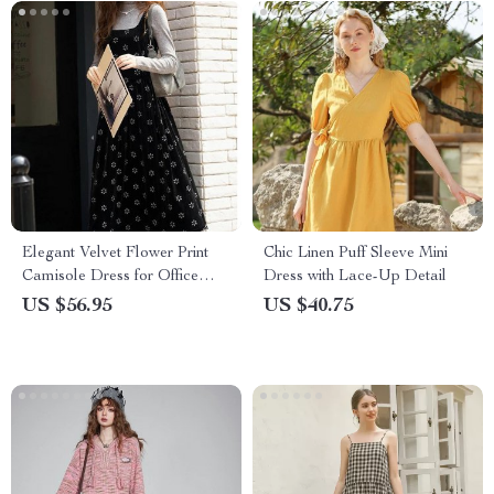
Elegant Velvet Flower Print
Chic Linen Puff Sleeve Mini
Camisole Dress for Office
Dress with Lace-Up Detail
Ladies
US $56.95
US $40.75