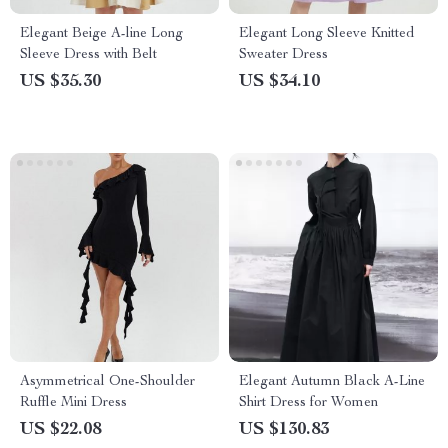
Elegant Beige A-line Long
Elegant Long Sleeve Knitted
Sleeve Dress with Belt
Sweater Dress
US $35.30
US $34.10
Asymmetrical One-Shoulder
Elegant Autumn Black A-Line
Ruffle Mini Dress
Shirt Dress for Women
US $22.08
US $130.83