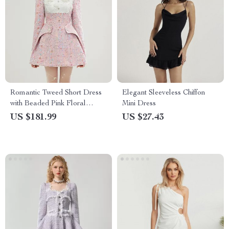
Romantic Tweed Short Dress
Elegant Sleeveless Chiffon
with Beaded Pink Floral
Mini Dress
Design
US $181.99
US $27.43