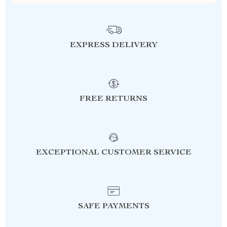
EXPRESS DELIVERY
FREE RETURNS
EXCEPTIONAL CUSTOMER SERVICE
SAFE PAYMENTS