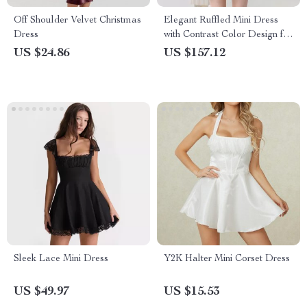
Off Shoulder Velvet Christmas
Elegant Ruffled Mini Dress
Dress
with Contrast Color Design for
Women
US $24.86
US $157.12
Sleek Lace Mini Dress
Y2K Halter Mini Corset Dress
US $49.97
US $15.53