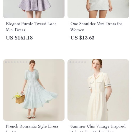
Elegant Purple Tweed Lace
One Shoulder Mini Dress for
Mini Dress
Women
US $161.18
US $13.63
French Romantic Style Dress
Summer Chic Vintage-Inspired