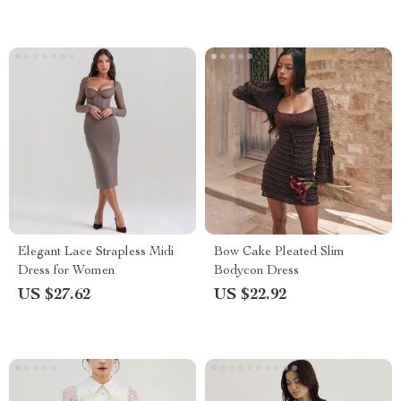
Elegant Lace Strapless Midi
Bow Cake Pleated Slim
Dress for Women
Bodycon Dress
US $27.62
US $22.92