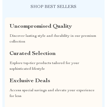
SHOP BEST SELLERS
Uncompromised Quality
Discover lasting style and durability in our premium
collection
Curated Selection
Explore top-tier products tailored for your
sophisticated lifestyle
Exclusive Deals
Access special savings and elevate your experience
for less