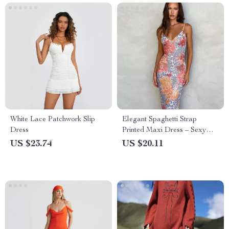
White Lace Patchwork Slip
Elegant Spaghetti Strap
Dress
Printed Maxi Dress – Sexy
Backless Long Dress for
US $23.74
US $20.11
Summer