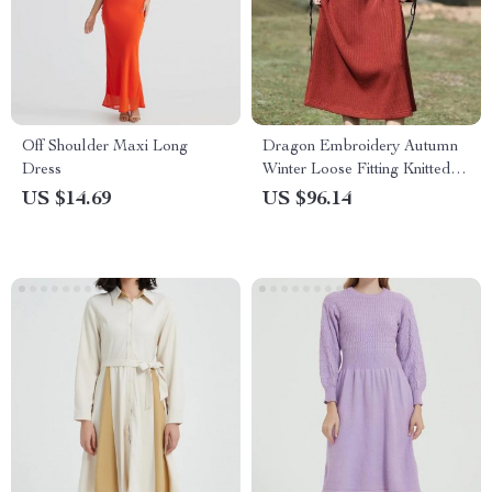
Off Shoulder Maxi Long
Dragon Embroidery Autumn
Dress
Winter Loose Fitting Knitted
Dress
US $14.69
US $96.14