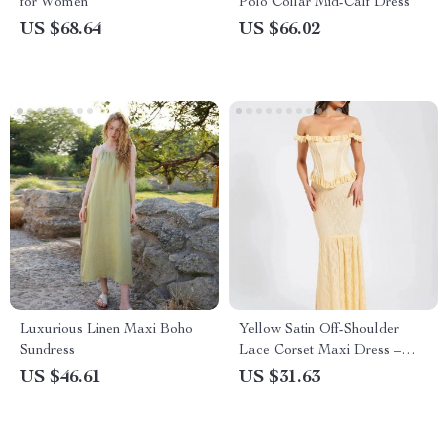
for Women
Polo Collar Mid-Calf Dress
US $68.64
US $66.02
Luxurious Linen Maxi Boho
Yellow Satin Off-Shoulder
Sundress
Lace Corset Maxi Dress –
Elegant Backless Bodycon
US $46.61
US $31.63
Gown for Party