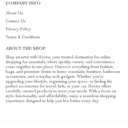
COMPANY INFO
About Us
Contact Us
Privacy Policy
Terms & Conditions
ABOUT THE SHOP
Shop smarter with Hovira, your trusted destination for online
shopping for essentials, where quality, variety, and convenience
come together in one place. Discover everything from fashion,
bags, and premium denim to home essentials, furniture, bathroom
accessories, and everyday tech gadgets. Whether you're
upgrading your lifestyle, organizing your space, or finding the
perfect accessories for travel, kids, or your car, Hovira offers
carefully curated products to meet your needs. With a focus on
style, functionality, and affordability, enjoy a seamless shopping
experience designed to help you live better every day.