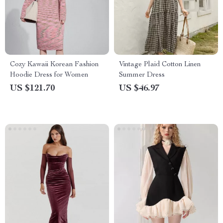
Cozy Kawaii Korean Fashion
Vintage Plaid Cotton Linen
Hoodie Dress for Women
Summer Dress
US $121.70
US $46.97