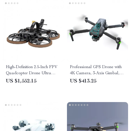
High-Definition 2.5-Inch FPV
Professional GPS Drone with
Quadcopter Drone Ultra
4K Camera, 3-Axis Gimbal,
Lightweight with Advanced
and Obstacle Avoidance
US $1,552.15
US $413.25
Video Transmission