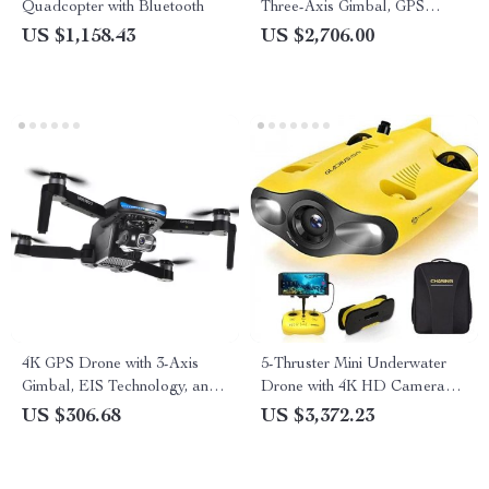
Quadcopter with Bluetooth
Three-Axis Gimbal, GPS
Follow, and HDR Video
US $1,158.43
US $2,706.00
4K GPS Drone with 3-Axis
5-Thruster Mini Underwater
Gimbal, EIS Technology, and
Drone with 4K HD Camera
Long Flight Time
and 100m Tether
US $306.68
US $3,372.23