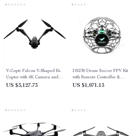
V-Coptr Falcon V-Shaped Bi-
DS230 Drone Soccer FPV Kit
Copter with 4K Camera and 3-
with Remote Controller &
Axis Gimbal
Video Goggles
US $3,127.73
US $1,071.13