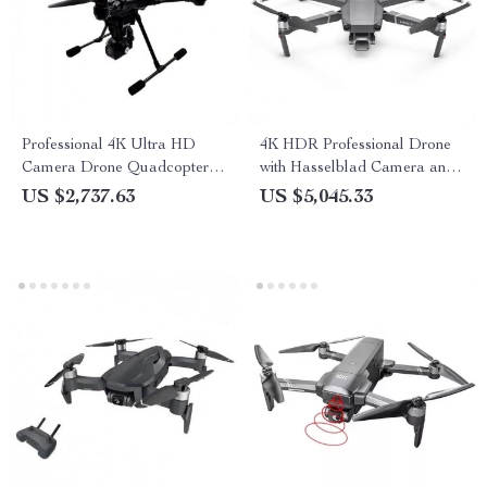
Professional 4K Ultra HD
4K HDR Professional Drone
Camera Drone Quadcopter
with Hasselblad Camera and
with 360° Gimbal, 20 Min
Extended Flight Time
US $2,737.63
US $5,045.33
Flight Time