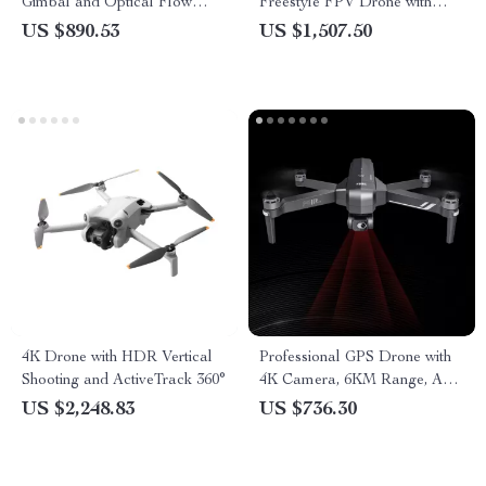
Gimbal and Optical Flow
Freestyle FPV Drone with
Professional RC Quadcopter
Advanced VTX O3 System
US $890.53
US $1,507.50
and Bluetooth Capability
4K Drone with HDR Vertical
Professional GPS Drone with
Shooting and ActiveTrack 360°
4K Camera, 6KM Range, Anti-
Shake Gimbal & FPV
US $2,248.83
US $736.30
Quadcopter