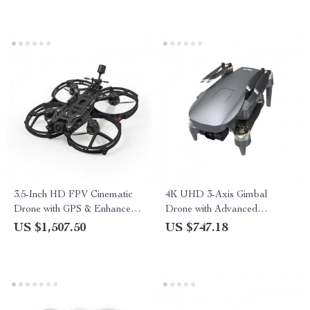
3.5-Inch HD FPV Cinematic
4K UHD 3-Axis Gimbal
Drone with GPS & Enhanced
Drone with Advanced
Stability
Obstacle Avoidance and
US $1,507.50
US $747.18
Long-Range Transmission