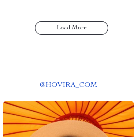
Load More
@
HOVIRA_COM