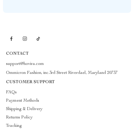
CONTACT
support@hovira.com
Ommicron Fashion, inc.3rd Street Riverdael, Maryland 20737
CUSTOMER SUPPORT
FAQs
Payment Methods
Shipping & Delivery
Returns Policy
Tracking