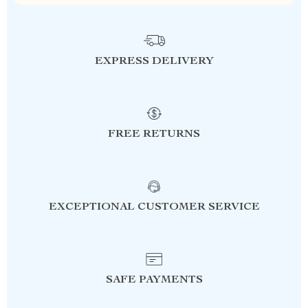
EXPRESS DELIVERY
FREE RETURNS
EXCEPTIONAL CUSTOMER SERVICE
SAFE PAYMENTS