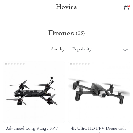
Hovira
Drones
(33)
Sort by :
Popularity
Advanced Long-Range FPV
4K Ultra HD FPV Drone with