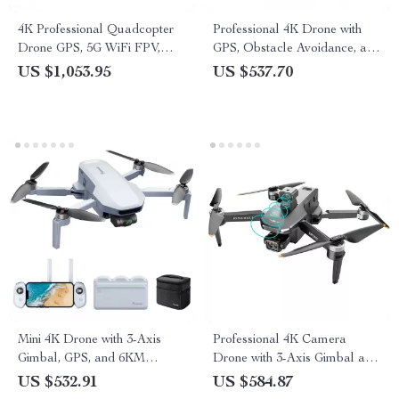
4K Professional Quadcopter
Professional 4K Drone with
Drone GPS, 5G WiFi FPV,
GPS, Obstacle Avoidance, and
30min Flight, 2km Range with
40-Minute Flight Time
US $1,053.95
US $537.70
Camera
Mini 4K Drone with 3-Axis
Professional 4K Camera
Gimbal, GPS, and 6KM
Drone with 3-Axis Gimbal and
Transmission
Obstacle Avoidance
US $532.91
US $584.87