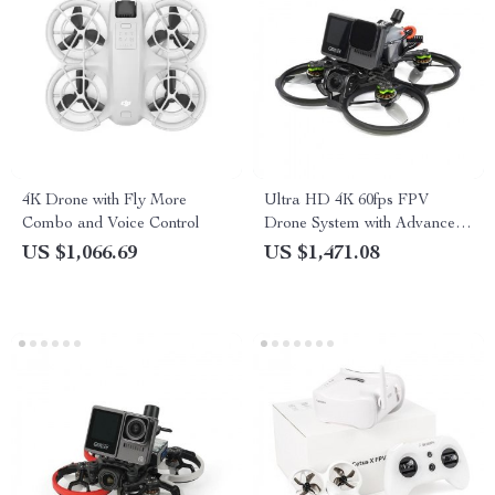
4K Drone with Fly More
Ultra HD 4K 60fps FPV
Combo and Voice Control
Drone System with Advanced
O3 Air Unit 6S 2450KV VTX,
US $1,066.69
US $1,471.08
Wide-Angle Quadcopter