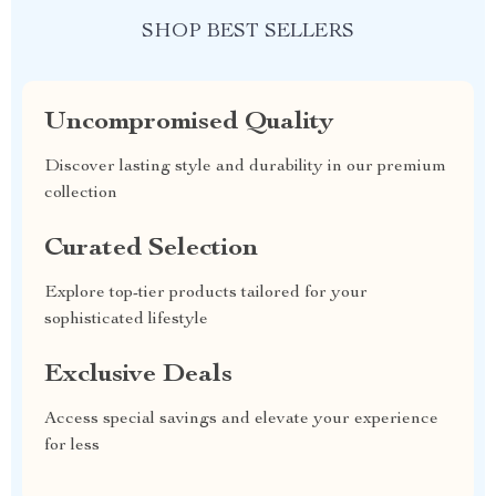
SHOP BEST SELLERS
Uncompromised Quality
Discover lasting style and durability in our premium
collection
Curated Selection
Explore top-tier products tailored for your
sophisticated lifestyle
Exclusive Deals
Access special savings and elevate your experience
for less