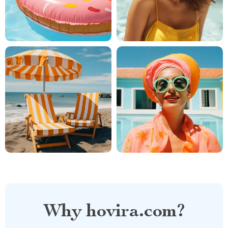
Why hovira.com?