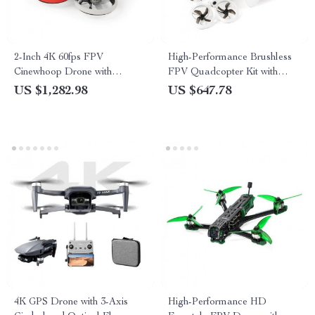
2-Inch 4K 60fps FPV
High-Performance Brushless
Cinewhoop Drone with
FPV Quadcopter Kit with
Advanced Camera and Long-
LiteRadio 3 Transmitter &
US $1,282.98
US $647.78
Lasting Battery
VR03 Goggles
4K GPS Drone with 3-Axis
High-Performance HD