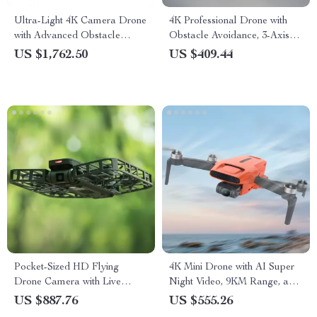
Ultra-Light 4K Camera Drone
4K Professional Drone with
with Advanced Obstacle
Obstacle Avoidance, 3-Axis
Avoidance and 28-Min Flight
Gimbal, and 5G WiFi
US $1,762.50
US $409.44
Pocket-Sized HD Flying
4K Mini Drone with AI Super
Drone Camera with Live
Night Video, 9KM Range, and
Preview & Anti-Shake
3-Axis Gimbal
US $887.76
US $555.26
Features