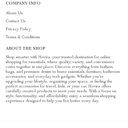
COMPANY INFO
About Us
Contact Us
Privacy Policy
Terms & Conditions
ABOUT THE SHOP
Shop smarter with Hovira, your trusted destination for online
shopping for essentials, where quality, variety, and convenience
come together in one place. Discover everything from fashion,
bags, and premium denim to home essentials, furniture, bathroom
accessories, and everyday tech gadgets. Whether you're
upgrading your lifestyle, organizing your space, or finding the
perfect accessories for travel, kids, or your car, Hovira offers
carefully curated products to meet your needs. With a focus on
style, functionality, and affordability, enjoy a seamless shopping
experience designed to help you live better every day.