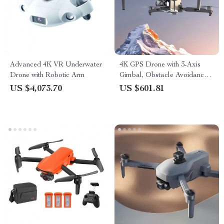
Advanced 4K VR Underwater
4K GPS Drone with 3-Axis
Drone with Robotic Arm
Gimbal, Obstacle Avoidance,
and Touch Screen Control
US $4,073.70
US $601.81