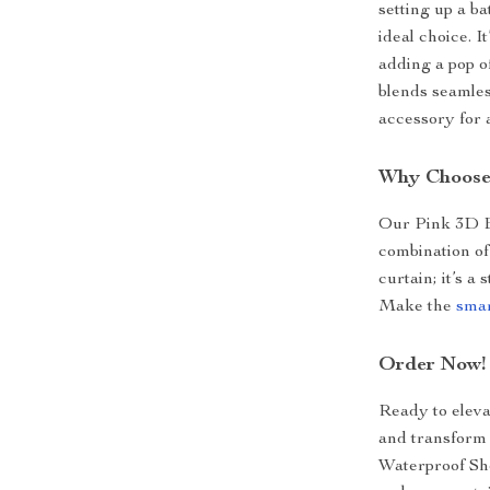
setting up a b
ideal choice. I
adding a pop o
blends seamless
accessory for
Why Choose
Our Pink 3D E
combination of 
curtain; it’s a
Make the
smar
Order Now!
Ready to eleva
and transform
Waterproof Sh