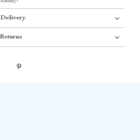
nability!
 Delivery
Returns