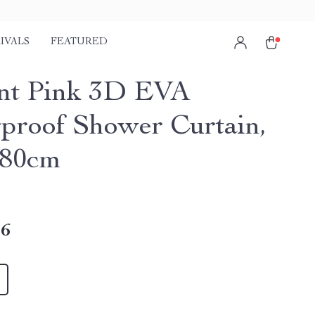
IVALS
FEATURED
nt Pink 3D EVA
proof Shower Curtain,
180cm
16