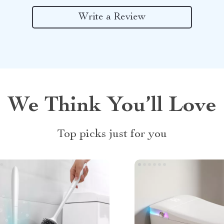
Write a Review
We Think You’ll Love
Top picks just for you