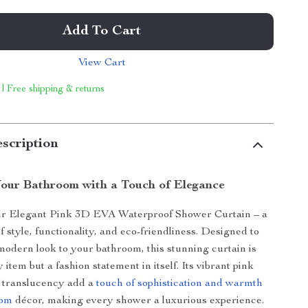
Add To Cart
View Cart
 | Free shipping & returns
scription
our Bathroom with a Touch of Elegance
ur Elegant Pink 3D EVA Waterproof Shower Curtain – a
f style, functionality, and eco-friendliness. Designed to
 modern look to your bathroom, this stunning curtain is
ty item but a fashion statement in itself. Its vibrant pink
e translucency add a
touch of sophistication and warmth
oom
décor, making every shower a luxurious experience.