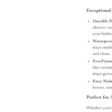
Exceptional
Durable M
shower cur
your bathr
Waterproo
stays insi
and clean.
Eco-Frien
this curta
stays gree
Easy Main
breeze, ens
Perfect for
Whether you’r