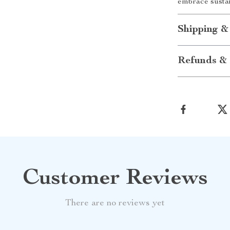
embrace sustai
Shipping &
Refunds & 
Customer Reviews
There are no reviews yet