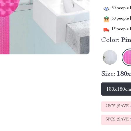
60
people h
30
people h
17
people h
Color:
Pi
Size:
180
180x180c
2PCS (SAVE
5PCS (SAVE