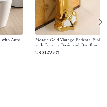
t with Auto
Mosaic Gold Vintage Pedestal Sink
r
with Ceramic Basin and Overflow
US $1,759.71