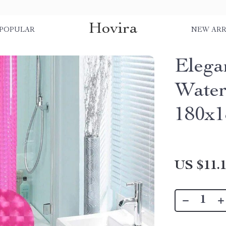
Hovira
POPULAR
NEW ARR
Elega
Water
180x
US $11.