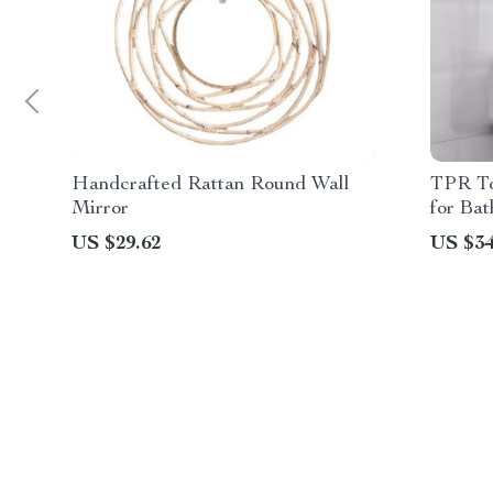
Handcrafted Rattan Round Wall
TPR To
Mirror
for Ba
US $29.62
US $34