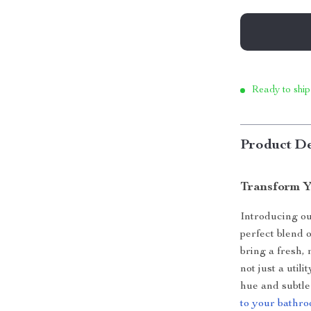
Ready to ship
Product De
Transform Y
Introducing o
perfect blend o
bring a fresh,
not just a utili
hue and subtl
to your bathr