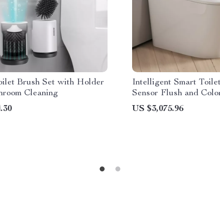
ilet Brush Set with Holder
Intelligent Smart Toile
throom Cleaning
Sensor Flush and Colo
Atmosphere Lamp
.30
US $3,075.96