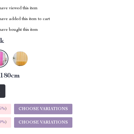
ave viewed this item
ave added this item to cart
ave bought this item
nk
x180cm
m
5%
)
CHOOSE VARIATIONS
9%
)
CHOOSE VARIATIONS