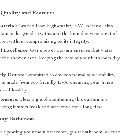
 Quality and Features
aterial:
Crafted from high-quality EVA material, this
tain is designed to withstand the humid environment of
oom without compromising on its integrity.
f Excellence:
Our shower curtain ensures that water
de the shower area, keeping the rest of your bathroom dry
dly Design:
Committed to environmental sustainability,
in is made from eco-friendly EVA, ensuring your home
n and healthy.
tenance:
Cleaning and maintaining this curtain is a
uring it stays fresh and attractive for a long time.
 Any Bathroom
e updating your main bathroom, guest bathroom, or even