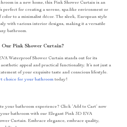
athroom in a new home, this Pink Shower Curtain is an
t’s perfect for creating a serene, spa-like environment or
f color to a minimalist décor. The sleek, European style
ly with various interior designs, making it a versatile
 any bathroom.
 Our Pink Shower Curtain?
VA Waterproof Shower Curtain stands out for its
aesthetic appeal and practical functionality. It’s not just a
 statement of your exquisite taste and conscious lifestyle.
t choice for your bathroom
today!
te your bathroom experience? Click ‘Add to Cart’ now
 your bathroom with our Elegant Pink 3D EVA
ower Curtain. Embrace elegance, embrace quality,