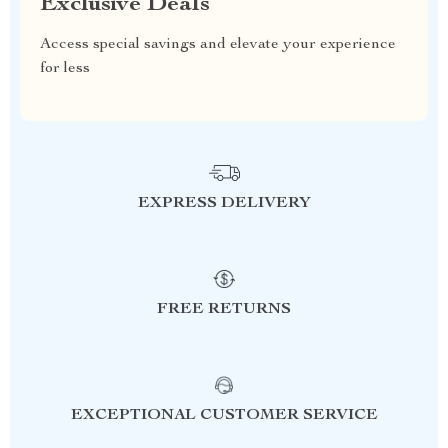
Exclusive Deals
Access special savings and elevate your experience
for less
EXPRESS DELIVERY
FREE RETURNS
EXCEPTIONAL CUSTOMER SERVICE