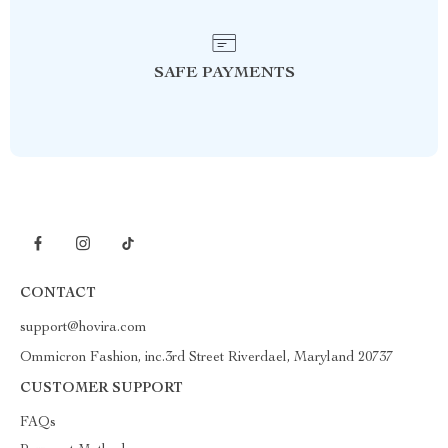
SAFE PAYMENTS
CONTACT
support@hovira.com
Ommicron Fashion, inc.3rd Street Riverdael, Maryland 20737
CUSTOMER SUPPORT
FAQs