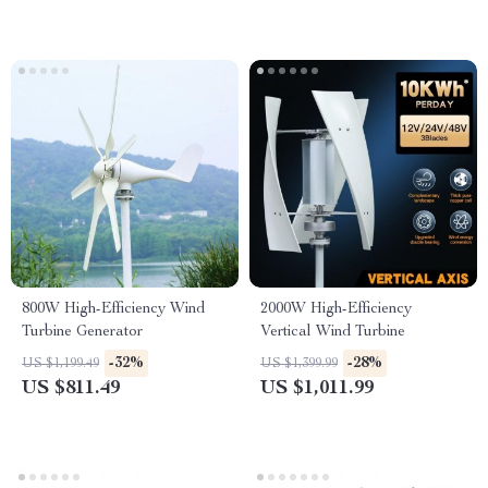
800W High-Efficiency Wind
2000W High-Efficiency
Turbine Generator
Vertical Wind Turbine
-32%
-28%
US $1,199.49
US $1,399.99
US $811.49
US $1,011.99