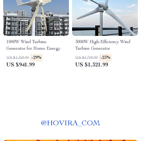
1000W Wind Turbine
3000W High-Efficiency Wind
Generator for Home Energy
Turbine Generator
-29%
-23%
US $1,329.99
US $1,709.99
US $941.99
US $1,321.99
@
HOVIRA_COM