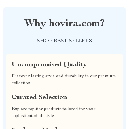
Why hovira.com?
SHOP BEST SELLERS
Uncompromised Quality
Discover lasting style and durability in our premium
collection
Curated Selection
Explore top-tier products tailored for your
sophisticated lifestyle