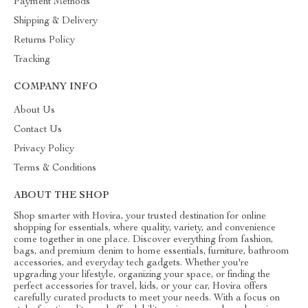
Payment Methods
Shipping & Delivery
Returns Policy
Tracking
COMPANY INFO
About Us
Contact Us
Privacy Policy
Terms & Conditions
ABOUT THE SHOP
Shop smarter with Hovira, your trusted destination for online
shopping for essentials, where quality, variety, and convenience
come together in one place. Discover everything from fashion,
bags, and premium denim to home essentials, furniture, bathroom
accessories, and everyday tech gadgets. Whether you're
upgrading your lifestyle, organizing your space, or finding the
perfect accessories for travel, kids, or your car, Hovira offers
carefully curated products to meet your needs. With a focus on