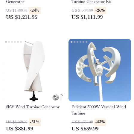
Generator
Turbine Generator Kit
-24%
-26%
US $1,599.95
US $1,499.99
US $1,211.95
US $1,111.99
5kW Wind Turbine Generator
Efficient 3000W Vertical Wind
Turbine
-31%
-53%
US $1,269.99
US $1,359.49
US $881.99
US $639.99