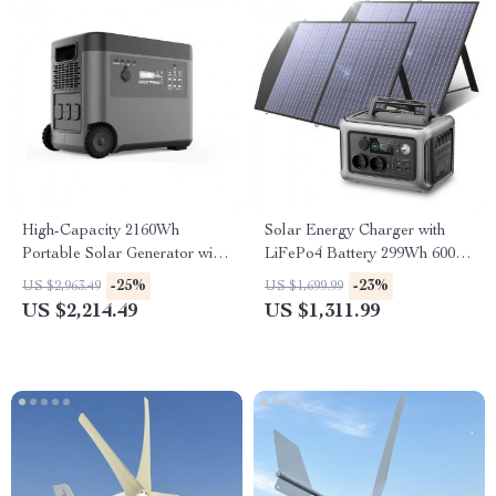
High-Capacity 2160Wh
Solar Energy Charger with
Portable Solar Generator with
LiFePo4 Battery 299Wh 600W
2500W AC Output and
Portable Power Station
-25%
-23%
US $2,963.49
US $1,699.99
Wireless Charging
US $2,214.49
US $1,311.99