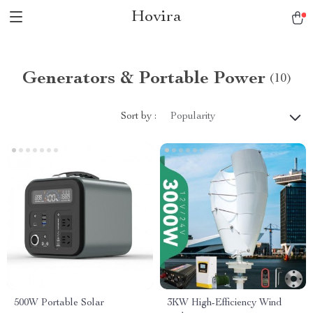
Hovira
Generators & Portable Power
(10)
Sort by :
Popularity
500W Portable Solar
3KW High-Efficiency Wind