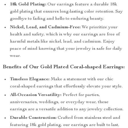
18k Gold Plating:
Our earrings feature a durable 18k
gold plating that ensures long-lasting color retention. Say
goodbye to fading and hello to enduring beauty.
Nickel, Lead, and Cadmium-Free:
We prioritize your
health and safety, which is why our earrings are free of
harmful metals like nickel, lead, and cadmium. Enjoy
peace of mind knowing that your jewelry is safe for daily
wear.
Benefits of Our Gold Plated Coral-shaped Earrings:
Timeless Elegance:
Make a statement with our chic
coral-shaped earrings that effortlessly elevate your style.
All-Occasion Versatility:
Perfect for parties,
anniversaries, weddings, or everyday wear, these
earrings are a versatile addition to any jewelry collection.
Durable Construction:
Crafted from stainless steel and
featuring 18k gold plating, our earrings are built to last,