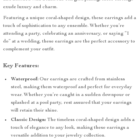
exude luxury and charm.
Featuring a unique coral-shaped design, these earrings add a
touch of sophistication to any ensemble. Whether you’re
attending a party, celebrating an anniversary, or saying “I
do” at a wedding, these earrings are the perfect accessory to
complement your outfit.
Key Features:
Waterproof:
Our earrings are crafted from stainless
steel, making them waterproof and perfect for everyday
wear. Whether you’re caught in a sudden downpour or
splashed at a pool party, rest assured that your earrings
will retain their shine.
Classic Design:
The timeless coral-shaped design adds a
touch of elegance to any look, making these earrings a
versatile addition to your jewelry collection.