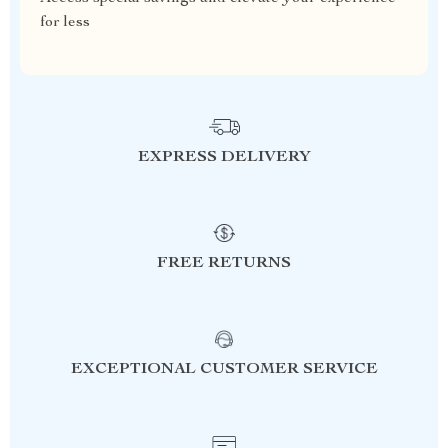
for less
EXPRESS DELIVERY
FREE RETURNS
EXCEPTIONAL CUSTOMER SERVICE