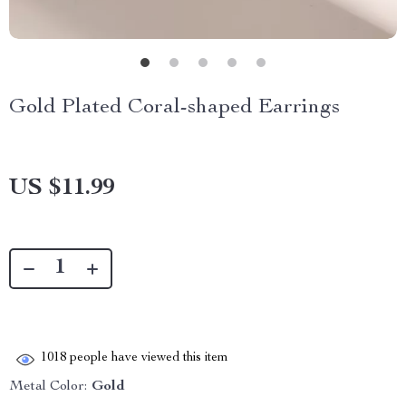
Gold Plated Coral-shaped Earrings
US $11.99
1018
people have viewed this item
Metal Color:
Gold