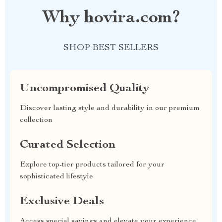
Why hovira.com?
SHOP BEST SELLERS
Uncompromised Quality
Discover lasting style and durability in our premium
collection
Curated Selection
Explore top-tier products tailored for your
sophisticated lifestyle
Exclusive Deals
Access special savings and elevate your experience