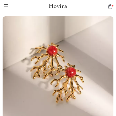
Hovira