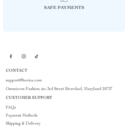
SAFE PAYMENTS
CONTACT
support@hovira.com
Ommicron Fashion, inc.3rd Street Riverdael, Maryland 20737
CUSTOMER SUPPORT
FAQs
Payment Methods
Shipping & Delivery