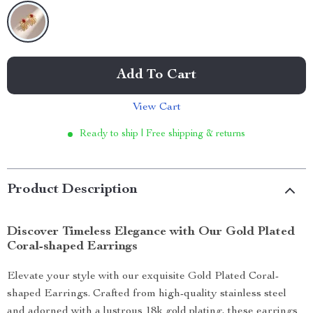
Add To Cart
View Cart
Ready to ship | Free shipping & returns
Product Description
Discover Timeless Elegance with Our Gold Plated
Coral-shaped Earrings
Elevate your style with our exquisite Gold Plated Coral-
shaped Earrings. Crafted from high-quality stainless steel
and adorned with a lustrous 18k gold plating, these earrings