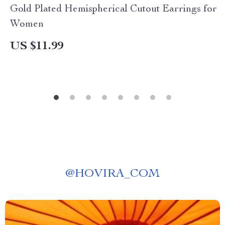
Gold Plated Hemispherical Cutout Earrings for
Women
US $11.99
@
HOVIRA_COM