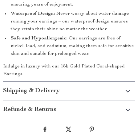
ensuring years of enjoyment.
Waterproof Design:
Never worry about water damage
ruining your earrings – our waterproof design ensures
they retain their shine no matter the weather.
Safe and Hypoallergenic:
Our earrings are free of
nickel, lead, and cadmium, making them safe for sensitive
skin and suitable for prolonged wear.
Indulge in luxury with our 18k Gold Plated Coral-shaped
Earrings.
Shipping & Delivery
Refunds & Returns