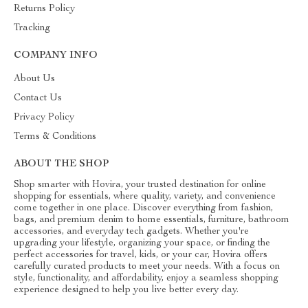
Returns Policy
Tracking
COMPANY INFO
About Us
Contact Us
Privacy Policy
Terms & Conditions
ABOUT THE SHOP
Shop smarter with Hovira, your trusted destination for online
shopping for essentials, where quality, variety, and convenience
come together in one place. Discover everything from fashion,
bags, and premium denim to home essentials, furniture, bathroom
accessories, and everyday tech gadgets. Whether you're
upgrading your lifestyle, organizing your space, or finding the
perfect accessories for travel, kids, or your car, Hovira offers
carefully curated products to meet your needs. With a focus on
style, functionality, and affordability, enjoy a seamless shopping
experience designed to help you live better every day.