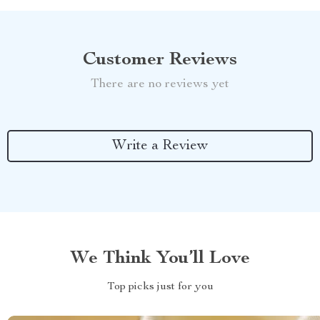
Customer Reviews
There are no reviews yet
Write a Review
We Think You’ll Love
Top picks just for you