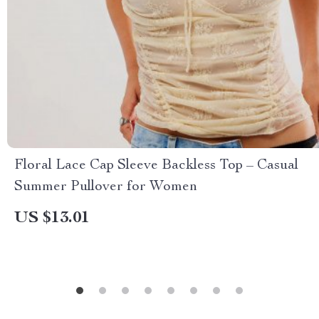
Floral Lace Cap Sleeve Backless Top – Casual
Summer Pullover for Women
US $13.01