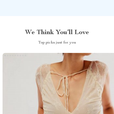
We Think You’ll Love
Top picks just for you