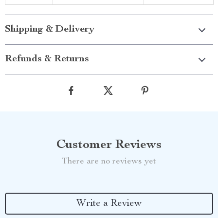
Shipping & Delivery
Refunds & Returns
Customer Reviews
There are no reviews yet
Write a Review