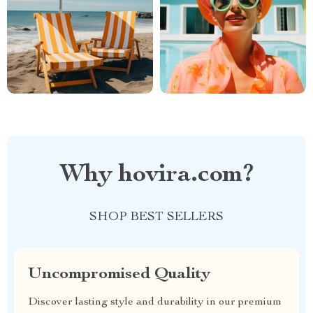
Why hovira.com?
SHOP BEST SELLERS
Uncompromised Quality
Discover lasting style and durability in our premium