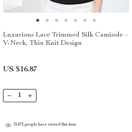
Luxurious Lace Trimmed Silk Camisole –
V-Neck, Thin Knit Design
US $16.87
31472
people have viewed this item