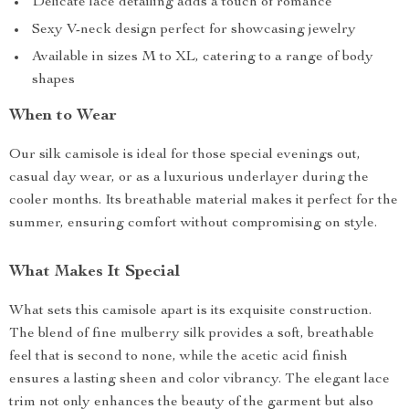
Delicate lace detailing adds a touch of romance
Sexy V-neck design perfect for showcasing jewelry
Available in sizes M to XL, catering to a range of body
shapes
When to Wear
Our silk camisole is ideal for those special evenings out,
casual day wear, or as a luxurious underlayer during the
cooler months. Its breathable material makes it perfect for the
summer, ensuring comfort without compromising on style.
What Makes It Special
What sets this camisole apart is its exquisite construction.
The blend of fine mulberry silk provides a soft, breathable
feel that is second to none, while the acetic acid finish
ensures a lasting sheen and color vibrancy. The elegant lace
trim not only enhances the beauty of the garment but also