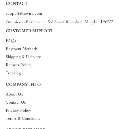
CONTACT
support@hovira.com
Ommicron Fashion, inc.3rd Street Riverdael, Maryland 20737
CUSTOMER SUPPORT
FAQs
Payment Methods
Shipping & Delivery
Returns Policy
Tracking
COMPANY INFO
About Us
Contact Us
Privacy Policy
Terms & Conditions