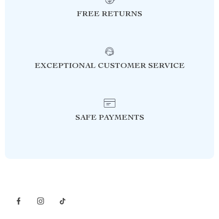
FREE RETURNS
EXCEPTIONAL CUSTOMER SERVICE
SAFE PAYMENTS