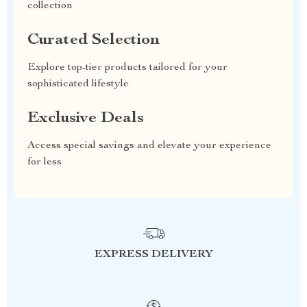
collection
Curated Selection
Explore top-tier products tailored for your
sophisticated lifestyle
Exclusive Deals
Access special savings and elevate your experience
for less
EXPRESS DELIVERY