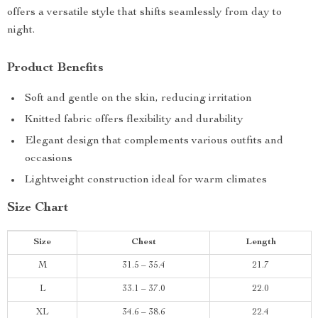
offers a versatile style that shifts seamlessly from day to
night.
Product Benefits
Soft and gentle on the skin, reducing irritation
Knitted fabric offers flexibility and durability
Elegant design that complements various outfits and
occasions
Lightweight construction ideal for warm climates
Size Chart
Size
Chest
Length
M
31.5 – 35.4
21.7
L
33.1 – 37.0
22.0
XL
34.6 – 38.6
22.4