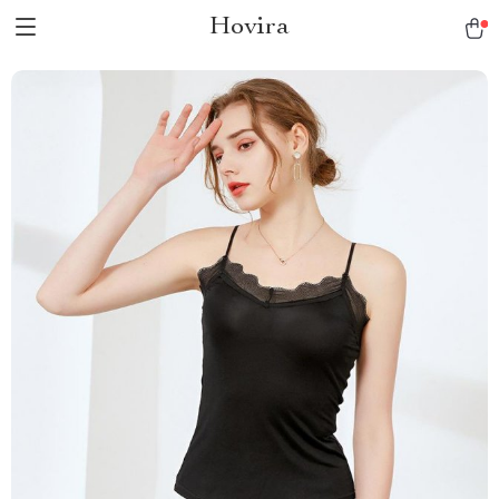
Hovira