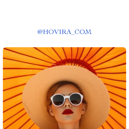
@
HOVIRA_COM