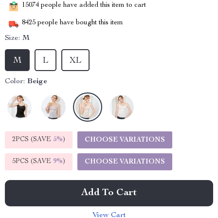
15074
people have added this item to cart
8425
people have bought this item
Size:
M
M
L
XL
Color:
Beige
2PCS (SAVE
5%
)
CHOOSE VARIATIONS
5PCS (SAVE
9%
)
CHOOSE VARIATIONS
Add To Cart
View Cart