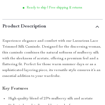
Ready to ship | Free shipping & returns
Product Description
Experience elegance and comfort with our Luxurious Lace
Trimmed Silk Camisole. Designed for the discerning woman,
this camisole combines the natural softness of mulberry silk
with the sleekness of acetate, offering a premium feel and a
flattering fit. Perfect for those warm summer days or as a
sophisticated layering piece, its versatile style ensures it’s an
essential addition to your wardrobe.
Key Features
High-quality blend of 23% mulberry silk and acetate