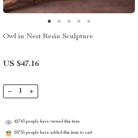
Owl in Nest Resin Sculpture
US $47.16
42743
people have viewed this item
20735
people have added this item to cart