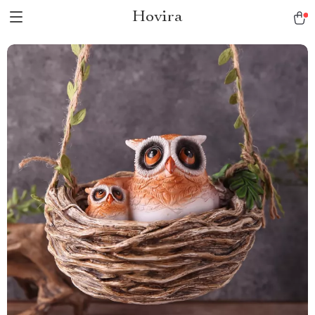
Hovira