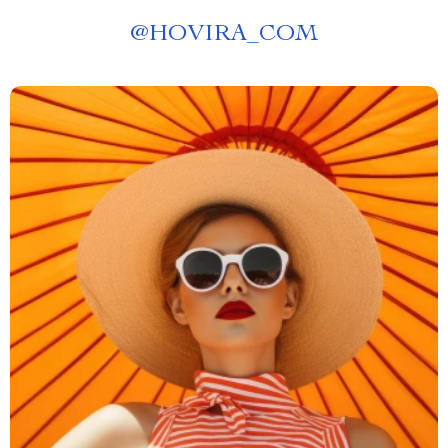
@
HOVIRA_COM