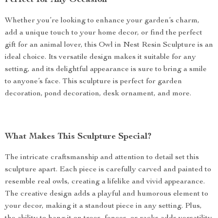
Perfect for Any Occasion
Whether you’re looking to enhance your garden’s charm,
add a unique touch to your home decor, or find the perfect
gift for an animal lover, this Owl in Nest Resin Sculpture is an
ideal choice. Its versatile design makes it suitable for any
setting, and its delightful appearance is sure to bring a smile
to anyone’s face. This sculpture is perfect for garden
decoration, pond decoration, desk ornament, and more.
What Makes This Sculpture Special?
The intricate craftsmanship and attention to detail set this
sculpture apart. Each piece is carefully carved and painted to
resemble real owls, creating a lifelike and vivid appearance.
The creative design adds a playful and humorous element to
your decor, making it a standout piece in any setting. Plus,