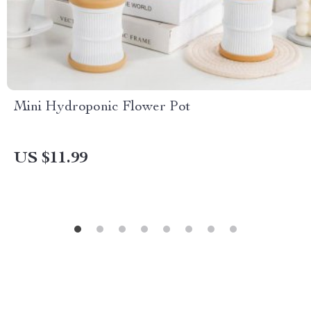
Mini Hydroponic Flower Pot
US $11.99