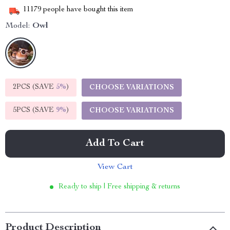
11179
people have bought this item
Model:
Owl
2PCS (SAVE
5%
)
CHOOSE VARIATIONS
5PCS (SAVE
9%
)
CHOOSE VARIATIONS
Add To Cart
View Cart
Ready to ship | Free shipping & returns
Product Description