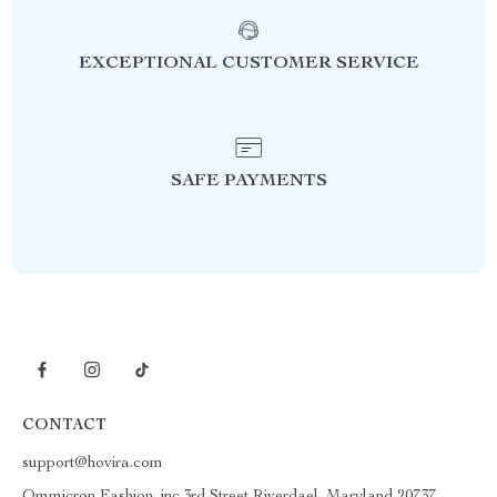
EXCEPTIONAL CUSTOMER SERVICE
SAFE PAYMENTS
CONTACT
support@hovira.com