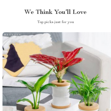
We Think You’ll Love
Top picks just for you