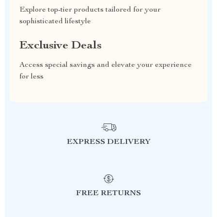
Explore top-tier products tailored for your
sophisticated lifestyle
Exclusive Deals
Access special savings and elevate your experience
for less
EXPRESS DELIVERY
FREE RETURNS