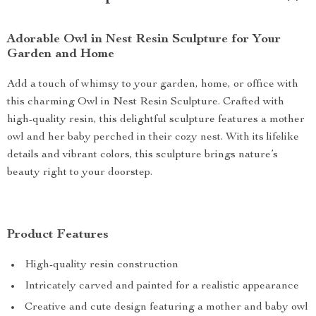
Adorable Owl in Nest Resin Sculpture for Your
Garden and Home
Add a touch of whimsy to your garden, home, or office with
this charming Owl in Nest Resin Sculpture. Crafted with
high-quality resin, this delightful sculpture features a mother
owl and her baby perched in their cozy nest. With its lifelike
details and vibrant colors, this sculpture brings nature’s
beauty right to your doorstep.
Product Features
High-quality resin construction
Intricately carved and painted for a realistic appearance
Creative and cute design featuring a mother and baby owl