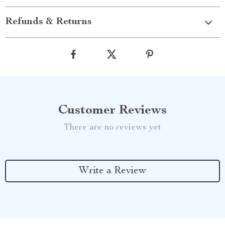
Refunds & Returns
Customer Reviews
There are no reviews yet
Write a Review