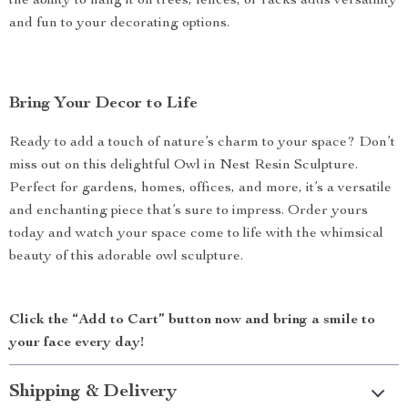
the ability to hang it on trees, fences, or racks adds versatility
and fun to your decorating options.
Bring Your Decor to Life
Ready to add a touch of nature’s charm to your space? Don’t
miss out on this delightful Owl in Nest Resin Sculpture.
Perfect for gardens, homes, offices, and more, it’s a versatile
and enchanting piece that’s sure to impress. Order yours
today and watch your space come to life with the whimsical
beauty of this adorable owl sculpture.
Click the “Add to Cart” button now and bring a smile to
your face every day!
Shipping & Delivery