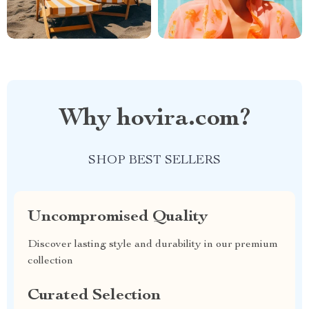
Why hovira.com?
SHOP BEST SELLERS
Uncompromised Quality
Discover lasting style and durability in our premium
collection
Curated Selection