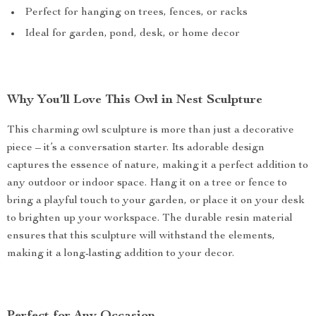
Perfect for hanging on trees, fences, or racks
Ideal for garden, pond, desk, or home decor
Why You’ll Love This Owl in Nest Sculpture
This charming owl sculpture is more than just a decorative
piece – it’s a conversation starter. Its adorable design
captures the essence of nature, making it a perfect addition to
any outdoor or indoor space. Hang it on a tree or fence to
bring a playful touch to your garden, or place it on your desk
to brighten up your workspace. The durable resin material
ensures that this sculpture will withstand the elements,
making it a long-lasting addition to your decor.