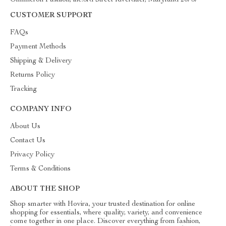
Ommicron Fashion, inc.3rd Street Riverdael, Maryland 20737
CUSTOMER SUPPORT
FAQs
Payment Methods
Shipping & Delivery
Returns Policy
Tracking
COMPANY INFO
About Us
Contact Us
Privacy Policy
Terms & Conditions
ABOUT THE SHOP
Shop smarter with Hovira, your trusted destination for online
shopping for essentials, where quality, variety, and convenience
come together in one place. Discover everything from fashion,