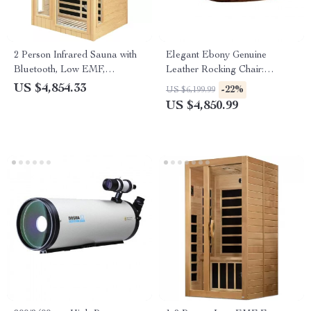
2 Person Infrared Sauna with
Elegant Ebony Genuine
Bluetooth, Low EMF,
Leather Rocking Chair:
Hemlock Wood, 1500W
Modern Minimalist Luxury
US $4,854.33
-22%
US $6,199.99
Chaise Lounge
US $4,850.99