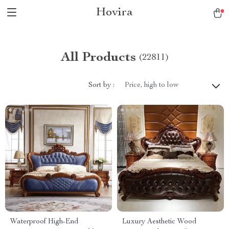
Hovira
All Products
(22811)
Sort by :
Price, high to low
Waterproof High-End
Luxury Aesthetic Wood