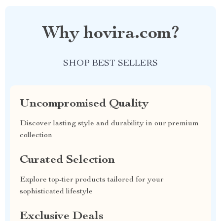
Why hovira.com?
SHOP BEST SELLERS
Uncompromised Quality
Discover lasting style and durability in our premium
collection
Curated Selection
Explore top-tier products tailored for your
sophisticated lifestyle
Exclusive Deals