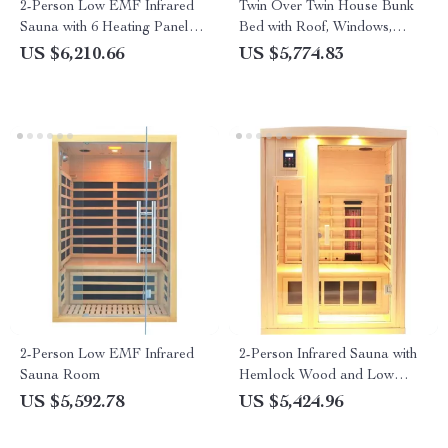
2-Person Low EMF Infrared
Twin Over Twin House Bunk
Sauna with 6 Heating Panels
Bed with Roof, Windows,
and MP3 Connection
Slide, and Safety Guardrails
US $6,210.66
US $5,774.83
2-Person Low EMF Infrared
2-Person Infrared Sauna with
Sauna Room
Hemlock Wood and Low
EMF Heaters
US $5,592.78
US $5,424.96