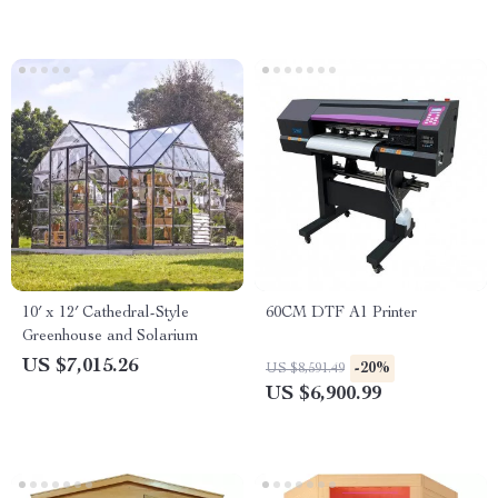
10′ x 12′ Cathedral-Style
60CM DTF A1 Printer
Greenhouse and Solarium
US $7,015.26
-20%
US $8,591.49
US $6,900.99