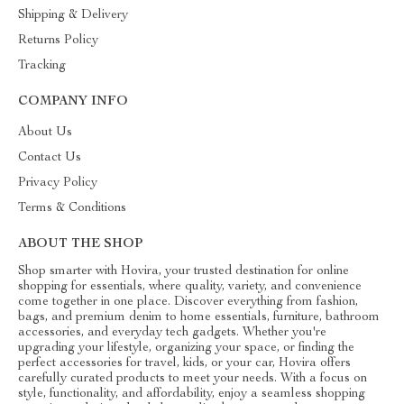
Shipping & Delivery
Returns Policy
Tracking
COMPANY INFO
About Us
Contact Us
Privacy Policy
Terms & Conditions
ABOUT THE SHOP
Shop smarter with Hovira, your trusted destination for online
shopping for essentials, where quality, variety, and convenience
come together in one place. Discover everything from fashion,
bags, and premium denim to home essentials, furniture, bathroom
accessories, and everyday tech gadgets. Whether you're
upgrading your lifestyle, organizing your space, or finding the
perfect accessories for travel, kids, or your car, Hovira offers
carefully curated products to meet your needs. With a focus on
style, functionality, and affordability, enjoy a seamless shopping