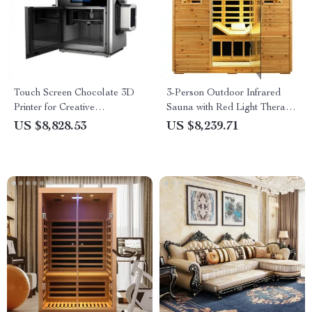
Touch Screen Chocolate 3D
3-Person Outdoor Infrared
Printer for Creative
Sauna with Red Light Therapy
Confectionery
and Foldable Seat
US $8,828.53
US $8,239.71