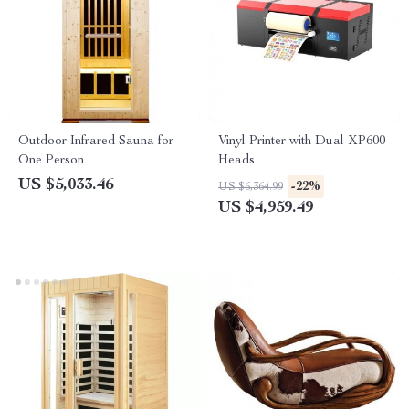
Outdoor Infrared Sauna for
Vinyl Printer with Dual XP600
One Person
Heads
US $5,033.46
-22%
US $6,364.99
US $4,959.49