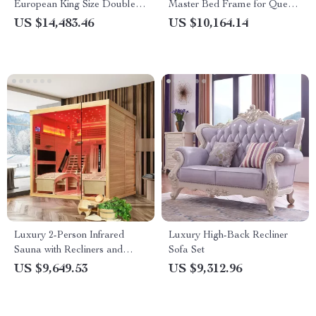
European King Size Double
Master Bed Frame for Queen
Bed
and King Size Beds
US $14,483.46
US $10,164.14
Luxury 2-Person Infrared
Luxury High-Back Recliner
Sauna with Recliners and
Sofa Set
Starry Ceiling
US $9,649.53
US $9,312.96