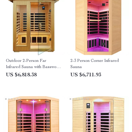
Outdoor 2-Person Far
2-3 Person Corner Infrared
Infrared Sauna with Basswood
Sauna
Wood and Low EMF Heating
US $6,818.38
US $6,711.93
Panels