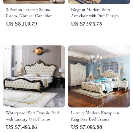
2-Person Infrared Sauna
Elegant Modern Sofa
Room, Natural Canadian
Armchair with Puff Design
Hemlock Wood, 1780W Power
US $8,110.79
US $7,975.73
Waterproof Soft Double Bed
Luxury Modern European
with Luxury Oak Frame
King Size Bed Frame
US $7,485.06
US $7,085.88