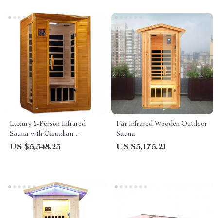
Luxury 2-Person Infrared
Far Infrared Wooden Outdoor
Sauna with Canadian
Sauna
Hemlock Wood
US $5,348.23
US $5,175.21