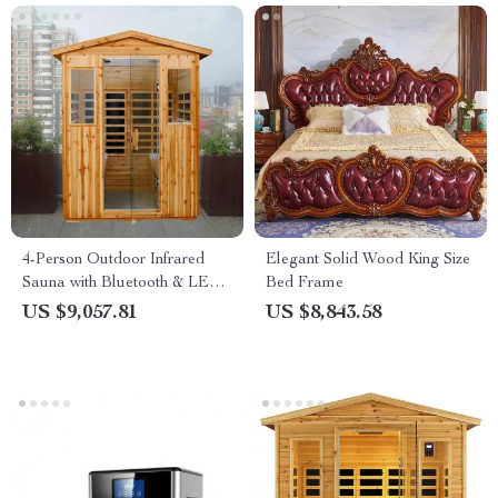
4-Person Outdoor Infrared
Elegant Solid Wood King Size
Sauna with Bluetooth & LED
Bed Frame
Lighting, 2050W
US $9,057.81
US $8,843.58