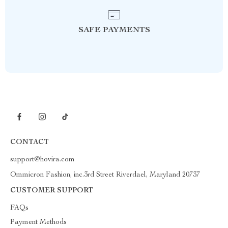
SAFE PAYMENTS
CONTACT
support@hovira.com
Ommicron Fashion, inc.3rd Street Riverdael, Maryland 20737
CUSTOMER SUPPORT
FAQs
Payment Methods