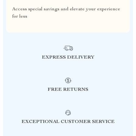
Access special savings and elevate your experience
for less
EXPRESS DELIVERY
FREE RETURNS
EXCEPTIONAL CUSTOMER SERVICE