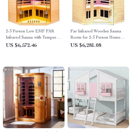
2-3 Person Low EMF FAR
Far Infrared Wooden Sauna
Infrared Sauna with Tempered
Room for 2-3 Person Home
Glass and App Control
Use
US $6,572.46
US $6,281.08