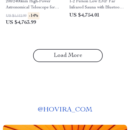
200/2400mm High-Power
1-2 Person Low EMF Far
Astronomical Telescope for
Infrared Sauna with Bluetooth
Stargazing Enthusiasts
Music System
US $4,754.01
-14%
US $5,512.99
US $4,763.99
Load More
@
HOVIRA_COM