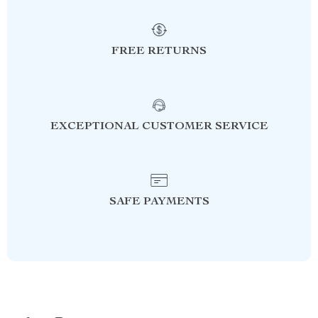
FREE RETURNS
EXCEPTIONAL CUSTOMER SERVICE
SAFE PAYMENTS