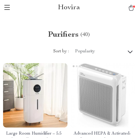
Hovira
Purifiers
(40)
Sort by :
Popularity
Large Room Humidifier – 5.5
Advanced HEPA & Activated-