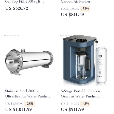
Gal Top Fill, 2000 sq.ft
Carbon Air Purifier
Coverage
US $326.72
-52%
US $1,699.49
US $811.49
Stainless Steel 3000L
5-Stage Portable Reverse
Ultrafiltration Water Purifier –
Osmosis Water Purifier:
Kitchen Direct Drinking
Efficient & Eco-Friendly
-28%
-45%
US $1,399.99
US $1,649.99
System
US $1,011.99
US $911.99