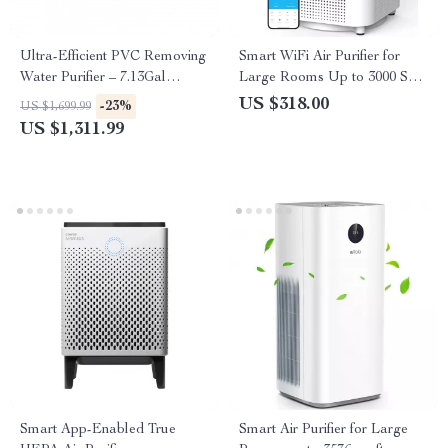
Ultra-Efficient PVC Removing
Smart WiFi Air Purifier for
Water Purifier – 7.13Gal
Large Rooms Up to 3000 Sq
Capacity
Ft – Home Air Cleaner
US $318.00
-23%
US $1,699.99
US $1,311.99
Smart App-Enabled True
Smart Air Purifier for Large