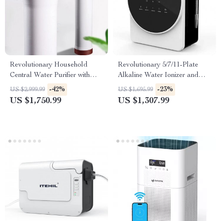
Revolutionary Household
Revolutionary 5/7/11-Plate
Central Water Purifier with
Alkaline Water Ionizer and
Automatic Sterilization
Purifier for Home and
-42%
-23%
US $2,999.99
US $1,695.99
Commercial Use
US $1,750.99
US $1,307.99