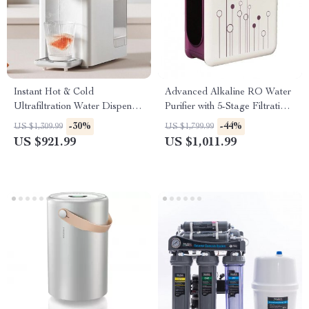
Instant Hot & Cold
Advanced Alkaline RO Water
Ultrafiltration Water Dispenser
Purifier with 5-Stage Filtration
– Desktop Purifier
and Leakage Protection
-30%
-44%
US $1,309.99
US $1,799.99
US $921.99
US $1,011.99