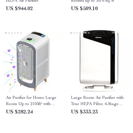
HEPA Air Purifier
Rooms up to 3576 sq. ft
US $944.02
US $509.10
Air Purifier for Home Large
Large Room Air Purifier with
Room Up to 2105ft² with
True HEPA Filter, 4-Stage
HEPA 13 Filters
Filtration
US $282.24
US $333.23