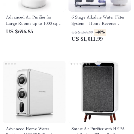
Advanced Air Purifier for
6-Stage Alkaline Water Filter
Large Rooms up to 1000 sq ft
System – Home Reverse
with PECO-HEPA Tri-Power
Osmosis Purifier
US $696.85
-40%
US $1,699.99
Filter
US $1,011.99
Advanced Home Water
Smart Air Purifier with HEPA