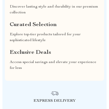
Discover lasting style and durability in our premium
collection
Curated Selection
Explore top-tier products tailored for your
sophisticated lifestyle
Exclusive Deals
Access special savings and elevate your experience
for less
EXPRESS DELIVERY