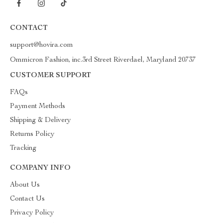
CONTACT
support@hovira.com
Ommicron Fashion, inc.3rd Street Riverdael, Maryland 20737
CUSTOMER SUPPORT
FAQs
Payment Methods
Shipping & Delivery
Returns Policy
Tracking
COMPANY INFO
About Us
Contact Us
Privacy Policy