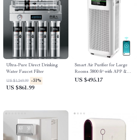
Ultra-Pure Direct Drinking
Smart Air Purifier for Large
Water Faucet Filter
Rooms 3800 ft² with APP &
Alexa Control
US $495.17
-31%
US $1,249.99
US $861.99