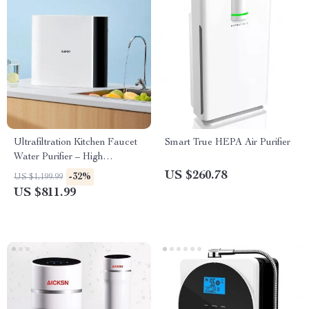
Ultrafiltration Kitchen Faucet
Smart True HEPA Air Purifier
Water Purifier – High
Efficiency, Easy Installation
US $260.78
-32%
US $1,199.99
US $811.99