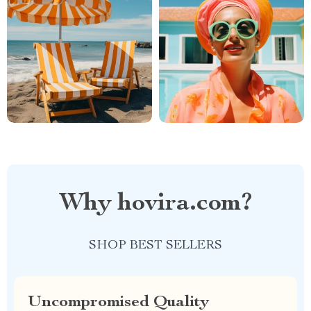
Why hovira.com?
SHOP BEST SELLERS
Uncompromised Quality