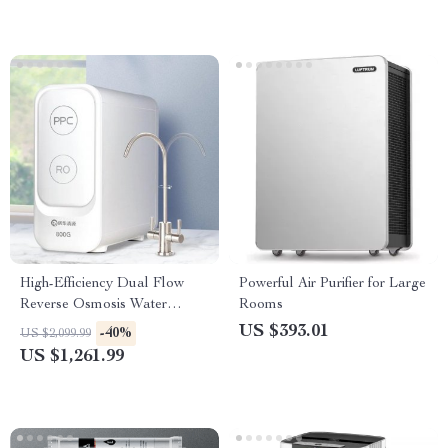
High-Efficiency Dual Flow
Powerful Air Purifier for Large
Reverse Osmosis Water
Rooms
Purifier – Kitchen Tap Water
US $393.01
-40%
US $2,099.99
Filtration System
US $1,261.99