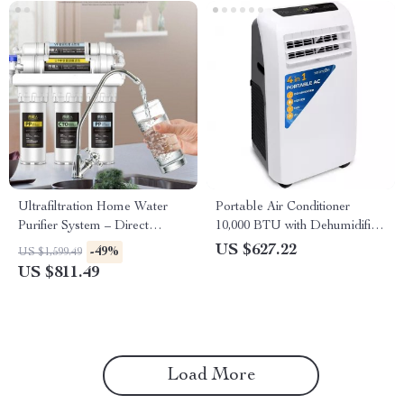
Ultrafiltration Home Water
Portable Air Conditioner
Purifier System – Direct
10,000 BTU with Dehumidifier
Drinking Tap Water Filter
and Heat
US $627.22
-49%
US $1,599.49
US $811.49
Load More