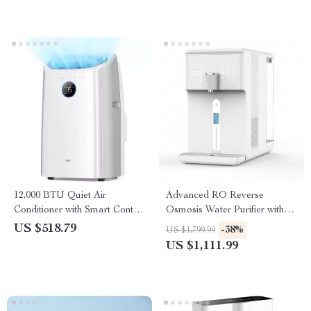
12,000 BTU Quiet Air
Advanced RO Reverse
Conditioner with Smart Control
Osmosis Water Purifier with
and Drainage-Free Cooling
Hot and Cold Water
US $518.79
-38%
US $1,799.99
Dispenser
US $1,111.99