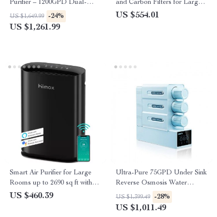
Purifier – 1200GPD Dual-
and Carbon Filters for Large
Stage Reverse Osmosis
Room, Quiet Home Cleaner
US $554.01
-24%
US $1,649.99
Filtration System
US $1,261.99
Smart Air Purifier for Large
Ultra-Pure 75GPD Under Sink
Rooms up to 2690 sq ft with
Reverse Osmosis Water
PM2.5 Monitor
Purifier
US $460.39
-28%
US $1,399.49
US $1,011.49