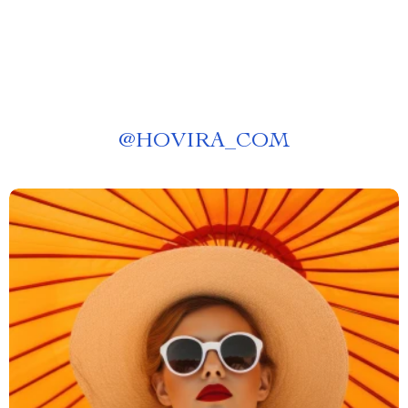
@
HOVIRA_COM