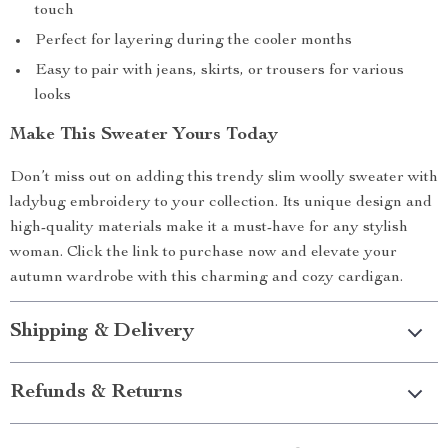
touch
Perfect for layering during the cooler months
Easy to pair with jeans, skirts, or trousers for various
looks
Make This Sweater Yours Today
Don’t miss out on adding this trendy slim woolly sweater with
ladybug embroidery to your collection. Its unique design and
high-quality materials make it a must-have for any stylish
woman. Click the link to purchase now and elevate your
autumn wardrobe with this charming and cozy cardigan.
Shipping & Delivery
Refunds & Returns