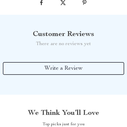
Customer Reviews
There are no reviews yet
Write a Review
We Think You’ll Love
Top picks just for you