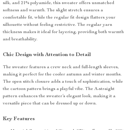
silk, and 21% polyamide, this sweater offers unmatched
softness and warmth. The slight stretch ensures a
comfortable fit, while the regular fit design flatters your
silhouette without feeling restrictive. The regular yarn
thickness makes it ideal for layering, providing both warmth
and breathability.
Chic Design with Attention to Detail
The sweater features a crew neck and full-length sleeves,
making it perfect for the cooler autumn and winter months.
The open stitch closure adds a touch of sophistication, while
the cartoon pattern brings a playful vibe. The A-straight
pattern enhances the sweater’s elegant look, making it a
versatile piece that can be dressed up or down.
Key Features