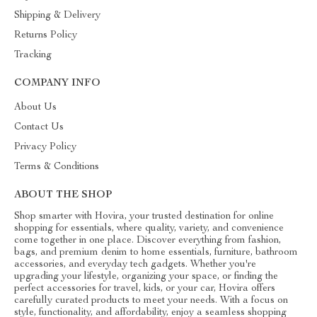
Shipping & Delivery
Returns Policy
Tracking
COMPANY INFO
About Us
Contact Us
Privacy Policy
Terms & Conditions
ABOUT THE SHOP
Shop smarter with Hovira, your trusted destination for online
shopping for essentials, where quality, variety, and convenience
come together in one place. Discover everything from fashion,
bags, and premium denim to home essentials, furniture, bathroom
accessories, and everyday tech gadgets. Whether you're
upgrading your lifestyle, organizing your space, or finding the
perfect accessories for travel, kids, or your car, Hovira offers
carefully curated products to meet your needs. With a focus on
style, functionality, and affordability, enjoy a seamless shopping