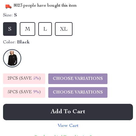
8023
people have bought this item
Size:
S
S
M
L
XL
Color:
Black
2PCS (SAVE
5%
)
CHOOSE VARIATIONS
5PCS (SAVE
9%
)
CHOOSE VARIATIONS
Add To Cart
View Cart