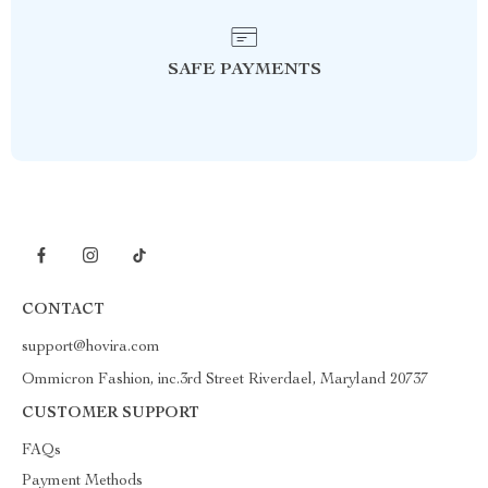
SAFE PAYMENTS
CONTACT
support@hovira.com
Ommicron Fashion, inc.3rd Street Riverdael, Maryland 20737
CUSTOMER SUPPORT
FAQs
Payment Methods