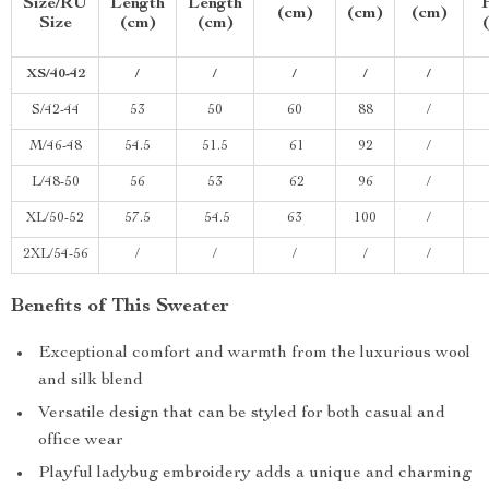
Size/RU
Length
Length
(cm)
(cm)
(cm)
Size
(cm)
(cm)
XS/40-42
/
/
/
/
/
S/42-44
53
50
60
88
/
M/46-48
54.5
51.5
61
92
/
L/48-50
56
53
62
96
/
XL/50-52
57.5
54.5
63
100
/
2XL/54-56
/
/
/
/
/
Benefits of This Sweater
Exceptional comfort and warmth from the luxurious wool
and silk blend
Versatile design that can be styled for both casual and
office wear
Playful ladybug embroidery adds a unique and charming