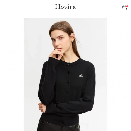
Hovira