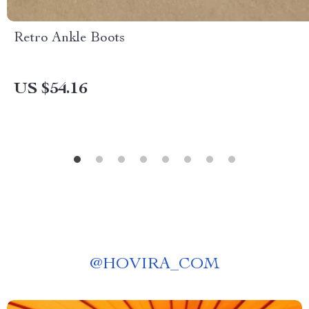
Retro Ankle Boots
US $54.16
@
HOVIRA_COM