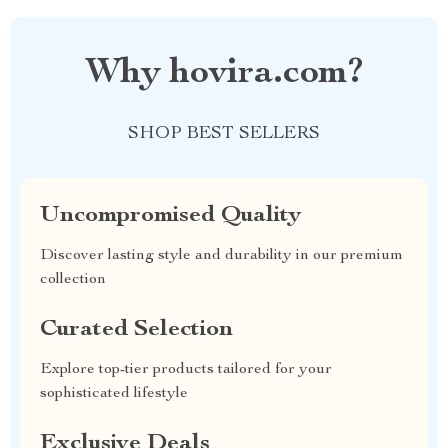
Why hovira.com?
SHOP BEST SELLERS
Uncompromised Quality
Discover lasting style and durability in our premium
collection
Curated Selection
Explore top-tier products tailored for your
sophisticated lifestyle
Exclusive Deals