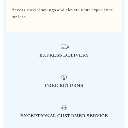
Access special savings and elevate your experience
for less
EXPRESS DELIVERY
FREE RETURNS
EXCEPTIONAL CUSTOMER SERVICE