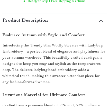
Ready to ship | Free shipping & returns
Product Description
Embrace Autumn with Style and Comfort
Introducing the Trendy Slim Woolly Sweater with Ladybug
Embroidery – a perfect blend of elegance and playfulness for
your autumn wardrobe. This beautifully crafted cardigan is
designed to keep you cozy and stylish as the temperatures
drop. The delicate ladybug bead embroidery adds a
whimsical touch, making this sweater a standout piece for
any fashion-forward woman.
Luxurious Material for Ultimate Comfort
Crafted from a premium blend of 56% wool, 23% mulberry