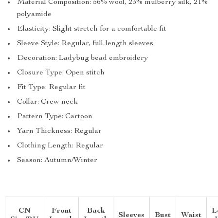
Material Composition: 56% wool, 23% mulberry silk, 21%
polyamide
Elasticity: Slight stretch for a comfortable fit
Sleeve Style: Regular, full-length sleeves
Decoration: Ladybug bead embroidery
Closure Type: Open stitch
Fit Type: Regular fit
Collar: Crew neck
Pattern Type: Cartoon
Yarn Thickness: Regular
Clothing Length: Regular
Season: Autumn/Winter
CN
Front
Back
L
Sleeves
Bust
Waist