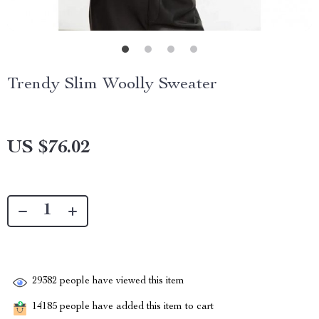
Trendy Slim Woolly Sweater
US $76.02
29382
people have viewed this item
14185
people have added this item to cart